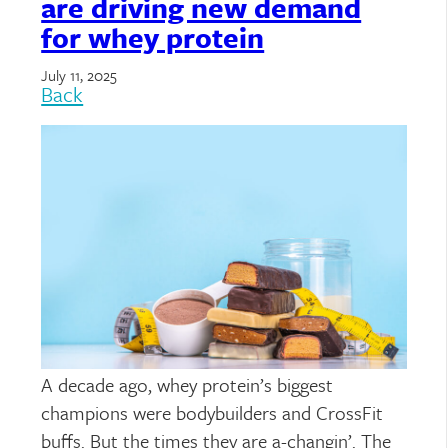
are driving new demand
for whey protein
July 11, 2025
Back
A decade ago, whey protein’s biggest
champions were bodybuilders and CrossFit
buffs. But the times they are a-changin’. The