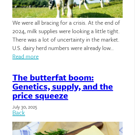
We were all bracing for a crisis. At the end of
2024, milk supplies were looking a little tight.
There was a lot of uncertainty in the market.
U.S. dairy herd numbers were already low…
Read more
The butterfat boom:
Genetics, supply, and the
price squeeze
July 30, 2025
Back