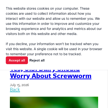
Jacoby
En Español
This website stores cookies on your computer. These
MENU
cookies are used to collect information about how you
interact with our website and allow us to remember you. We
use this information in order to improve and customize your
browsing experience and for analytics and metrics about our
visitors both on this website and other media.
If you decline, your information won't be tracked when you
ARTICLES & GUIDES
visit this website. A single cookie will be used in your browser
to remember your preference not to be tracked.
Accept all
Reject all
Yes, U.S. Dairy Should
Worry About Screwworm
July 15, 2026
Back