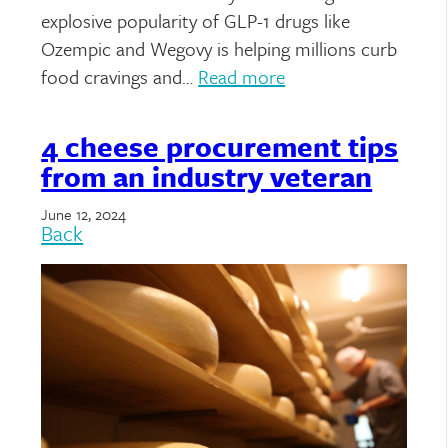
explosive popularity of GLP-1 drugs like
Ozempic and Wegovy is helping millions curb
food cravings and…
Read more
4 cheese procurement tips
from an industry veteran
June 12, 2024
Back