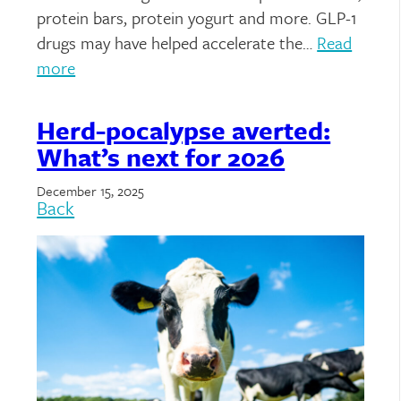
protein bars, protein yogurt and more. GLP-1
drugs may have helped accelerate the…
Read
more
Herd-pocalypse averted:
What’s next for 2026
December 15, 2025
Back