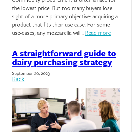
the lowest price. But too many buyers lose
sight of a more primary objective: acquiring a
product that fits their use case. For some
use-cases, any mozzarella will…
Read more
A straightforward guide to
dairy purchasing strategy
September 20, 2023
Back