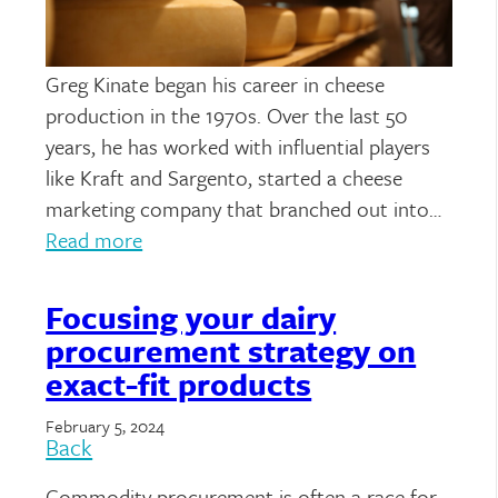
Greg Kinate began his career in cheese
production in the 1970s. Over the last 50
years, he has worked with influential players
like Kraft and Sargento, started a cheese
marketing company that branched out into…
Read more
Focusing your dairy
procurement strategy on
exact-fit products
February 5, 2024
Back
Commodity procurement is often a race for