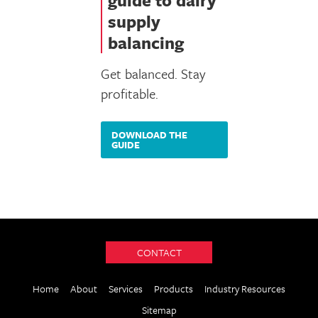
guide to dairy
supply
balancing
Get balanced. Stay
profitable.
DOWNLOAD THE
GUIDE
CONTACT
Home
About
Services
Products
Industry Resources
Sitemap