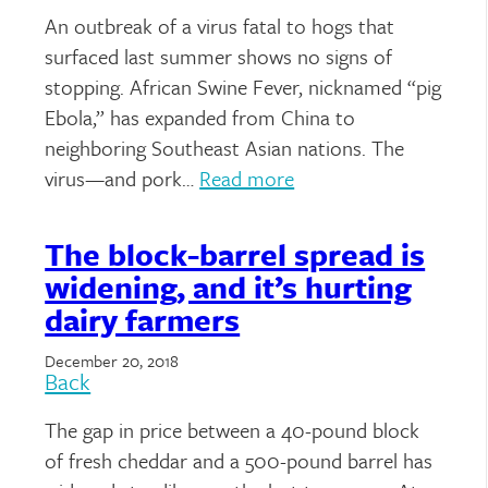
An outbreak of a virus fatal to hogs that
surfaced last summer shows no signs of
stopping. African Swine Fever, nicknamed “pig
Ebola,” has expanded from China to
neighboring Southeast Asian nations. The
virus—and pork…
Read more
The block-barrel spread is
widening, and it’s hurting
dairy farmers
December 20, 2018
Back
The gap in price between a 40-pound block
of fresh cheddar and a 500-pound barrel has