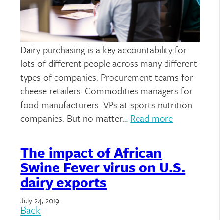
Dairy purchasing is a key accountability for
lots of different people across many different
types of companies. Procurement teams for
cheese retailers. Commodities managers for
food manufacturers. VPs at sports nutrition
companies. But no matter…
Read more
The impact of African
Swine Fever virus on U.S.
dairy exports
July 24, 2019
Back