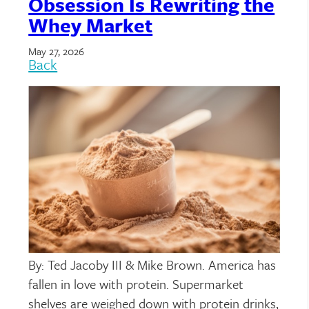
Obsession Is Rewriting the
Whey Market
May 27, 2026
Back
By: Ted Jacoby III & Mike Brown. America has
fallen in love with protein. Supermarket
shelves are weighed down with protein drinks,