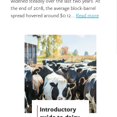
widened steadily over the last two years. At
the end of 2018, the average block-barrel
spread hovered around $0.12….
Read more
Introductory