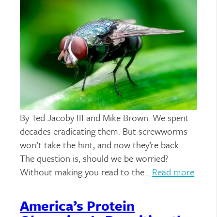
By Ted Jacoby III and Mike Brown. We spent
decades eradicating them. But screwworms
won’t take the hint, and now they’re back.
The question is, should we be worried?
Without making you read to the…
Read more
America’s Protein