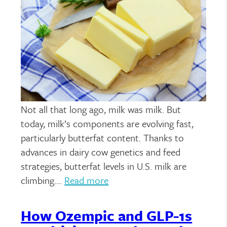
Not all that long ago, milk was milk. But
today, milk’s components are evolving fast,
particularly butterfat content. Thanks to
advances in dairy cow genetics and feed
strategies, butterfat levels in U.S. milk are
climbing….
Read more
How Ozempic and GLP-1s