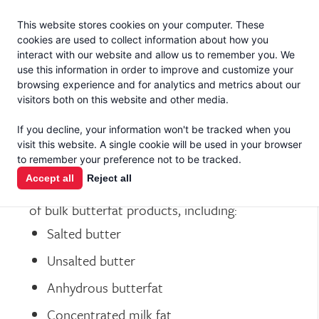
Jacoby
En Español
This website stores cookies on your computer. These
MENU
cookies are used to collect information about how you
interact with our website and allow us to remember you. We
use this information in order to improve and customize your
browsing experience and for analytics and metrics about our
visitors both on this website and other media.
If you decline, your information won't be tracked when you
BUTTER
visit this website. A single cookie will be used in your browser
to remember your preference not to be tracked.
Accept all
Reject all
T.C. Jacoby & Co. markets the best selection
of bulk butterfat products, including:
Salted butter
Unsalted butter
Anhydrous butterfat
Concentrated milk fat