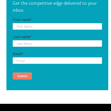
Get the competitive edge delivered to your
inbox.