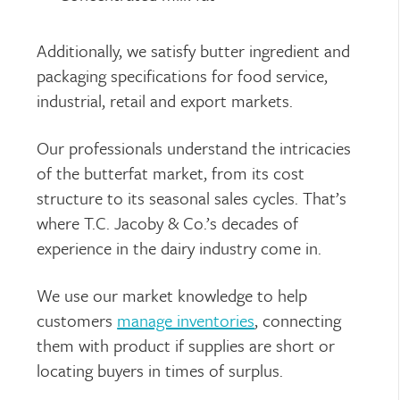
Additionally, we satisfy butter ingredient and
packaging specifications for food service,
industrial, retail and export markets.
Our professionals understand the intricacies
of the butterfat market, from its cost
structure to its seasonal sales cycles. That’s
where T.C. Jacoby & Co.’s decades of
experience in the dairy industry come in.
We use our market knowledge to help
customers
manage inventories
, connecting
them with product if supplies are short or
locating buyers in times of surplus.