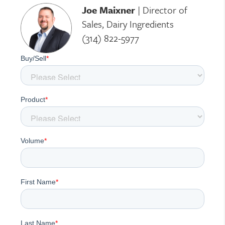
Joe Maixner
|
Director of
Sales, Dairy Ingredients
(314) 822-5977