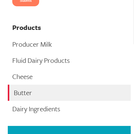
Products
Producer Milk
Fluid Dairy Products
Cheese
Butter
Dairy Ingredients