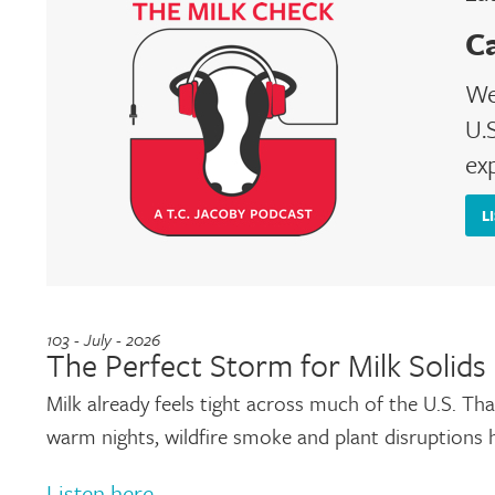
C
We
U.S
ex
L
103 - July - 2026
The Perfect Storm for Milk Solids
Milk already feels tight across much of the U.S. T
warm nights, wildfire smoke and plant disruptions
Listen here