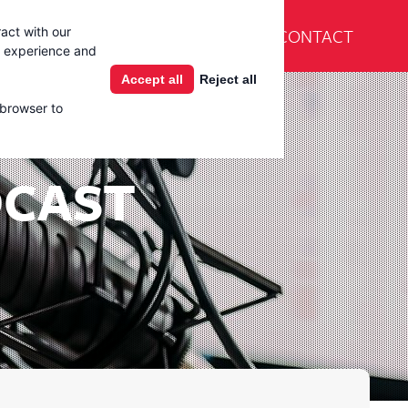
En Español
CONTACT
act with our
Products
Learning Center
g experience and
Accept all
Reject all
 browser to
DCAST