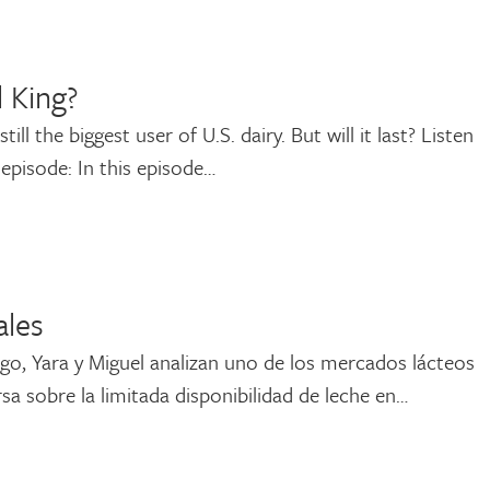
l King?
ll the biggest user of U.S. dairy. But will it last? Listen
 episode: In this episode…
ales
go, Yara y Miguel analizan uno de los mercados lácteos
sa sobre la limitada disponibilidad de leche en…