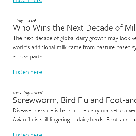
- July - 2026
Who Wins the Next Decade of Mil
The next decade of global dairy growth may look ve
world’s additional milk came from pasture-based 
across parts…
Listen here
101 - July - 2026
Screwworm, Bird Flu and Foot-and
Disease pressure is back in the dairy market conv
Avian flu is still lingering in dairy herds. Foot-and
Listen here