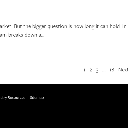
rket. But the bigger question is how long it can hold. In
team breaks down a…
1
2
3
…
18
Nex
ustry Resources
Sitemap