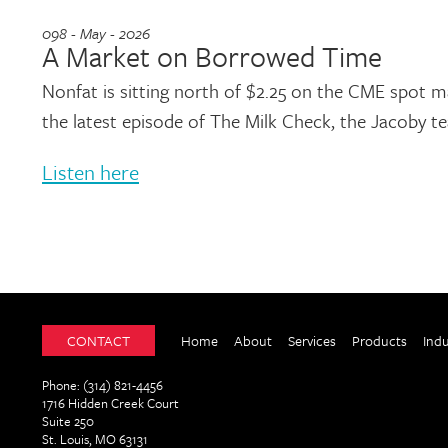
098 - May - 2026
A Market on Borrowed Time
Nonfat is sitting north of $2.25 on the CME spot ma
the latest episode of The Milk Check, the Jacoby 
Listen here
CONTACT
Home
About
Services
Products
Ind
Phone: (314) 821-4456
1716 Hidden Creek Court
Suite 250
St. Louis, MO 63131