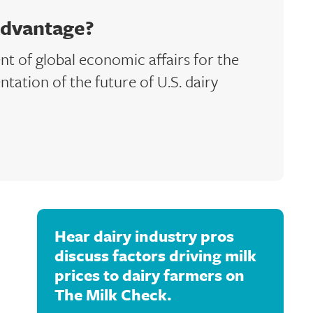
Advantage?
ent of global economic affairs for the
ntation of the future of U.S. dairy
Hear dairy industry pros
discuss factors driving milk
prices to dairy farmers on
The Milk Check.