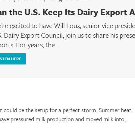
an the U.S. Keep Its Dairy Export 
’re excited to have Will Loux, senior vice presid
. Dairy Export Council, join us to share his prese
ports. For years, the…
ISTEN HERE
hat could be the setup for a perfect storm. Summer heat,
 have pressured milk production and moved milk into…