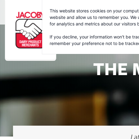
Jacoby
This website stores cookies on your compute
website and allow us to remember you. We u
for analytics and metrics about our visitors
If you decline, your information won't be tra
remember your preference not to be tracke
THE 
La