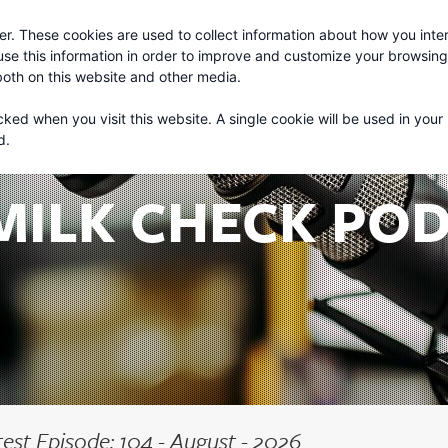
r. These cookies are used to collect information about how you inter
About
Services
se this information in order to improve and customize your browsin
 both on this website and other media.
cked when you visit this website. A single cookie will be used in your
d.
MILK CHECK PO
test Episode: 104 - August - 2026