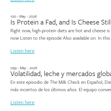
100 - May - 2026
Is Protein a Fad, and Is Cheese Stil
Right now, high-protein diets are hot and cheese is sti
now Listen to the episode Also available on: In this
Listen here
099 - May - 2026
Volatilidad, leche y mercados glob
En este episodio de The Milk Check en Español, Die
más inciertos de los últimos años. El equipo conver
Listen here