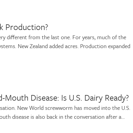
k Production?
ry different from the last one. For years, much of the
systems. New Zealand added acres. Production expanded
-Mouth Disease: Is U.S. Dairy Ready?
ersation. New World screwworm has moved into the U.S.
-mouth disease is also back in the conversation after a…