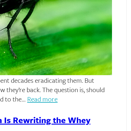
pent decades eradicating them. But
 they’re back. The question is, should
ad to the…
Read more
n Is Rewriting the Whey