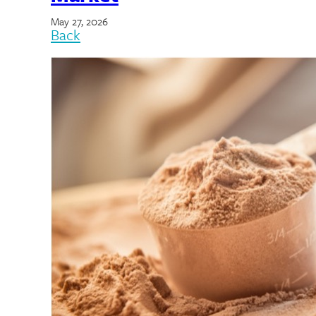
May 27, 2026
Back