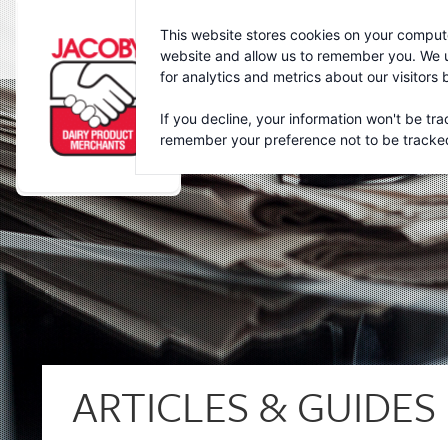
Jacoby
This website stores cookies on your compute
website and allow us to remember you. We u
for analytics and metrics about our visitors
If you decline, your information won't be tra
remember your preference not to be tracke
ARTICLES & GUIDES