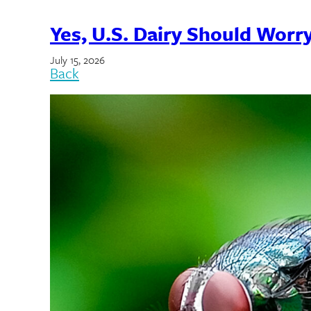
Yes, U.S. Dairy Should Wor
July 15, 2026
Back