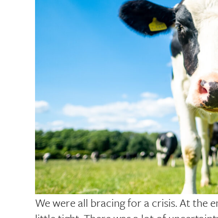
We were all bracing for a crisis. At the 