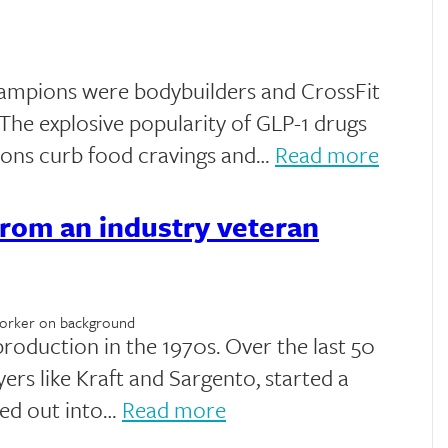
hampions were bodybuilders and CrossFit
. The explosive popularity of GLP-1 drugs
lions curb food cravings and…
Read more
rom an industry veteran
roduction in the 1970s. Over the last 50
yers like Kraft and Sargento, started a
ed out into…
Read more