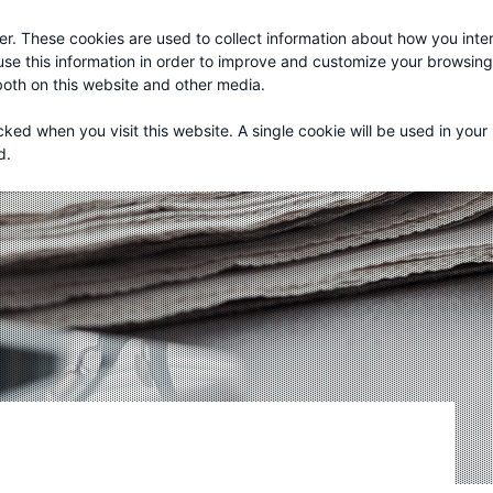
r. These cookies are used to collect information about how you inter
About
Services
se this information in order to improve and customize your browsin
 both on this website and other media.
cked when you visit this website. A single cookie will be used in your
d.