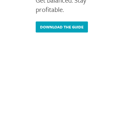
Get balanced. Stay
profitable.
DOWNLOAD THE GUIDE