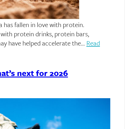
has fallen in love with protein.
ith protein drinks, protein bars,
may have helped accelerate the…
Read
t’s next for 2026