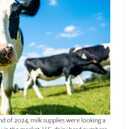
end of 2024, milk supplies were looking a