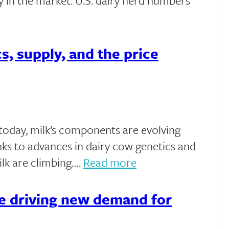
nty in the market. U.S. dairy herd numbers
s, supply, and the price
t today, milk’s components are evolving
anks to advances in dairy cow genetics and
milk are climbing….
Read more
e driving new demand for