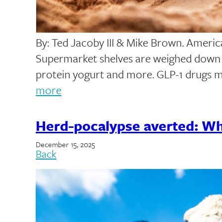
By: Ted Jacoby III & Mike Brown. America 
Supermarket shelves are weighed down w
protein yogurt and more. GLP-1 drugs 
more
Herd-pocalypse averted: Wha
December 15, 2025
Back