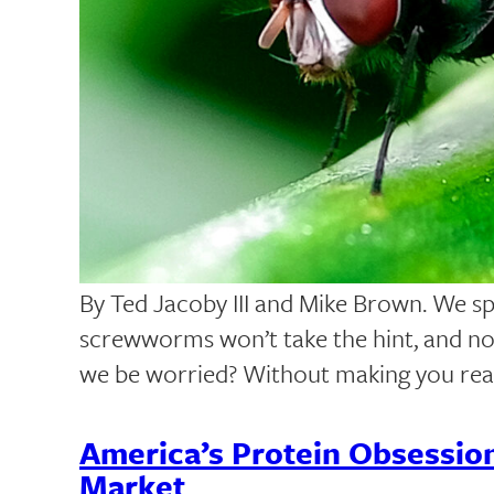
By Ted Jacoby III and Mike Brown. We s
screwworms won’t take the hint, and now
we be worried? Without making you re
America’s Protein Obsessio
Market