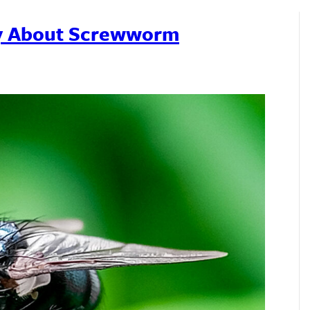
ry About Screwworm