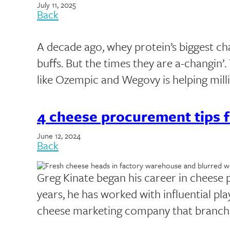
July 11, 2025
Back
A decade ago, whey protein’s biggest c
buffs. But the times they are a-changin’
like Ozempic and Wegovy is helping mil
4 cheese procurement tips f
June 12, 2024
Back
Greg Kinate began his career in cheese p
years, he has worked with influential pla
cheese marketing company that branch