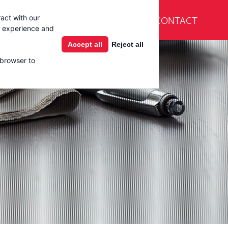
En Español
CONTACT
act with our
Products
Learning Center
g experience and
Accept all
Reject all
 browser to