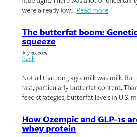
little tight. There was a lot of uncertai
were already low…
Read more
The butterfat boom: Genetic
squeeze
July 30, 2025
Back
Not all that long ago, milk was milk. Bu
fast, particularly butterfat content. Th
feed strategies, butterfat levels in U.S. 
How Ozempic and GLP-1s ar
whey protein