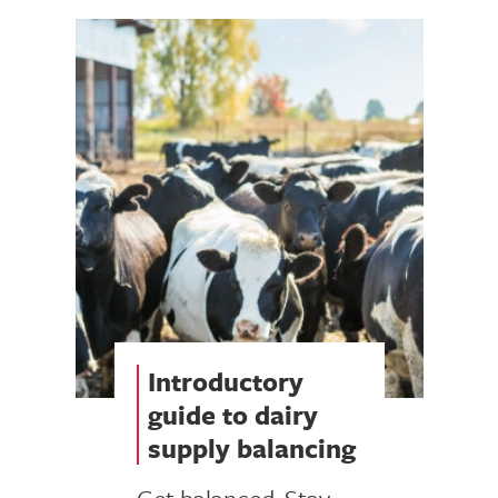
Introductory
guide to dairy
supply balancing