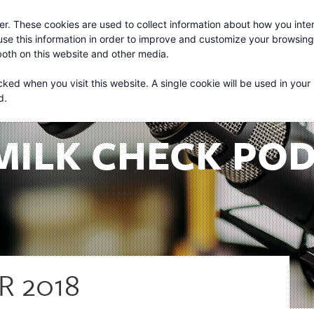
r. These cookies are used to collect information about how you inter
About
Services
se this information in order to improve and customize your browsin
 both on this website and other media.
cked when you visit this website. A single cookie will be used in your
d.
MILK CHECK PO
R 2018