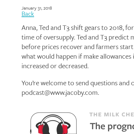
January 31, 2018
Back
Anna, Ted and T3 shift gears to 2018, fo
time of oversupply. Ted and T3 predict m
before prices recover and farmers start
what would happen if make allowances in
increased or decreased.
You’re welcome to send questions and o
podcast@www.jacoby.com.