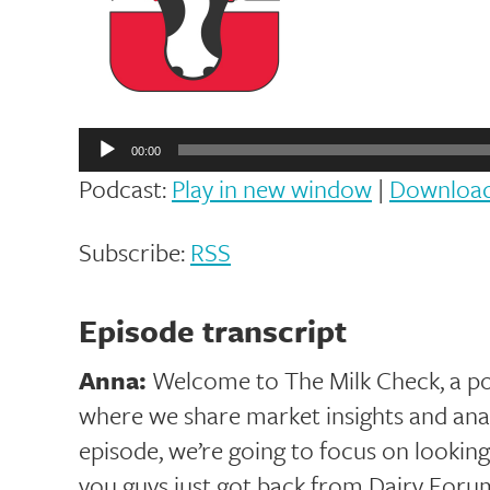
Audio
Player
00:00
Podcast:
Play in new window
|
Downloa
Subscribe:
RSS
Episode transcript
Anna:
Welcome to The Milk Check, a p
where we share market insights and analy
episode, we’re going to focus on looking
you guys just got back from Dairy Foru