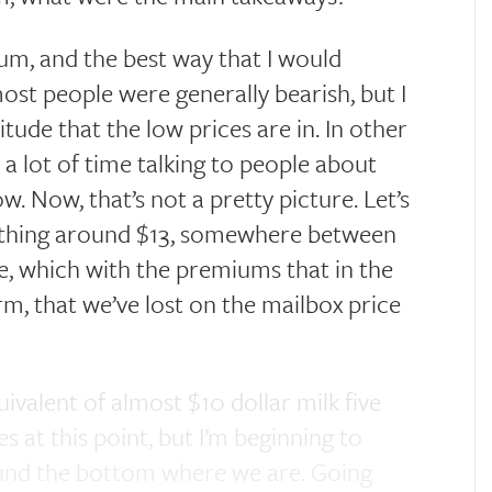
um, and the best way that I would
ost people were generally bearish, but I
tude that the low prices are in. In other
 a lot of time talking to people about
w. Now, that’s not a pretty picture. Let’s
omething around $13, somewhere between
ice, which with the premiums that in the
term, that we’ve lost on the mailbox price
uivalent of almost $10 dollar milk five
s at this point, but I’m beginning to
ound the bottom where we are. Going