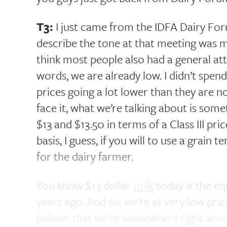
T3:
I just came from the IDFA Dairy For
describe the tone at that meeting was m
think most people also had a general atti
words, we are already low. I didn’t spend
prices going a lot lower than they are no
face it, what we’re talking about is s
$13 and $13.50 in terms of a Class III pr
basis, I guess, if you will to use a grain 
for the dairy farmer.
You know $13 dollar
milk
today is the eq
years ago. And so, we’re at very low price
believe that we’re somewhere right ar