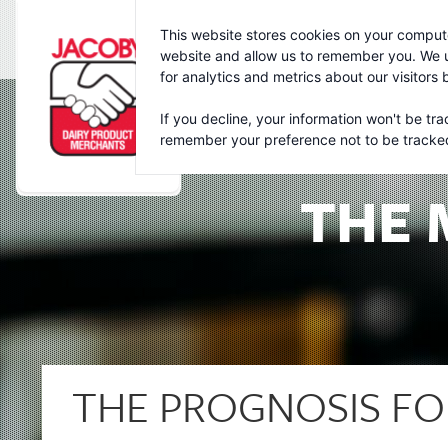
Jacoby
This website stores cookies on your compute
website and allow us to remember you. We u
for analytics and metrics about our visitors
If you decline, your information won't be tra
remember your preference not to be tracke
THE 
THE PROGNOSIS FO