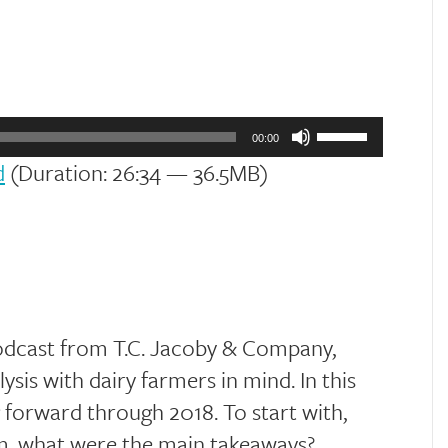
Use
Up/Down
00:00
Arrow
d
(Duration: 26:34 — 36.5MB)
keys
to
increase
or
decrease
volume.
odcast from T.C. Jacoby & Company,
sis with dairy farmers in mind. In this
 forward through 2018. To start with,
m, what were the main takeaways?