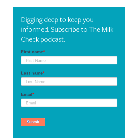
Digging deep to keep you
informed. Subscribe to The Milk
Check podcast.