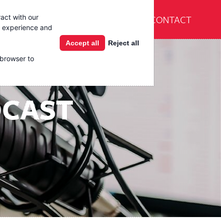
En Español
CONTACT
act with our
Products
Learning Center
g experience and
Accept all
Reject all
 browser to
DCAST