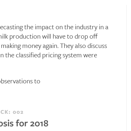
recasting the impact on the industry in a
ilk production will have to drop off
 making money again. They also discuss
 the classified pricing system were
bservations to