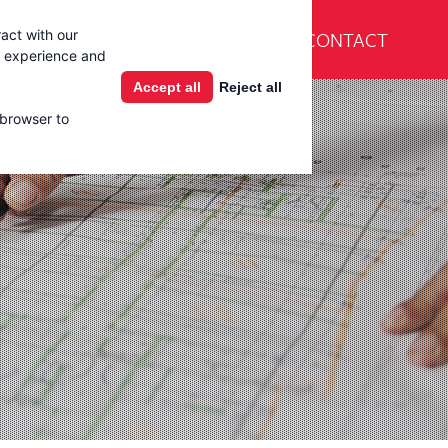
En Español
CONTACT
act with our
Products
Learning Center
g experience and
Accept all
Reject all
 browser to