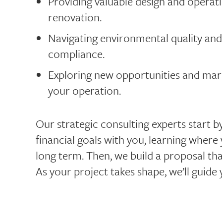
Providing valuable design and operati
renovation.
Navigating environmental quality and
compliance.
Exploring new opportunities and marke
your operation.
Our strategic consulting experts start 
financial goals with you, learning where
long term. Then, we build a proposal th
As your project takes shape, we’ll guide 