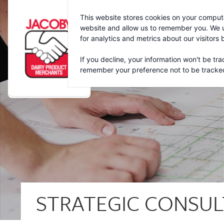
Jacoby
This website stores cookies on your compute
website and allow us to remember you. We u
for analytics and metrics about our visitors
If you decline, your information won't be tra
remember your preference not to be tracke
STRATEGIC CONSUL