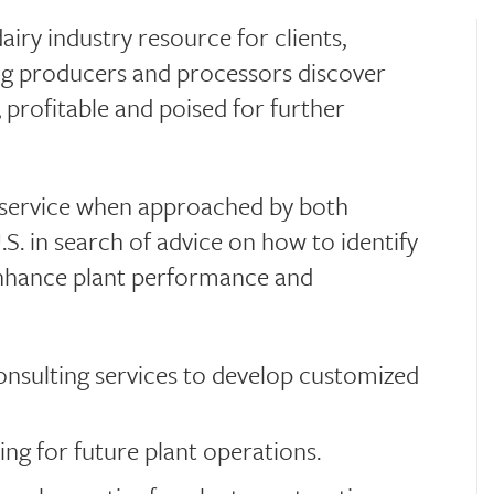
airy industry resource for clients,
ng producers and processors discover
 profitable and poised for further
a service when approached by both
. in search of advice on how to identify
enhance plant performance and
 consulting services to develop customized
ing for future plant operations.