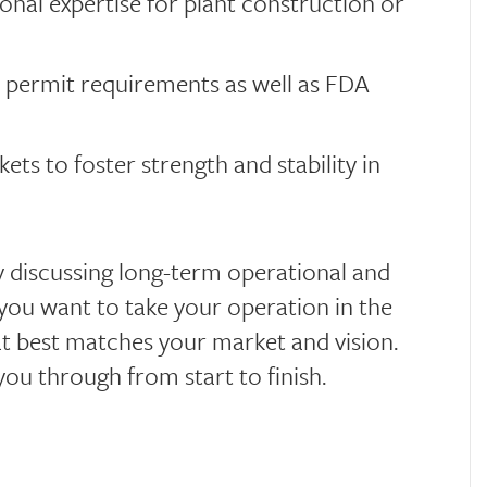
onal expertise for plant construction or
 permit requirements as well as FDA
ts to foster strength and stability in
by discussing long-term operational and
 you want to take your operation in the
at best matches your market and vision.
you through from start to finish.