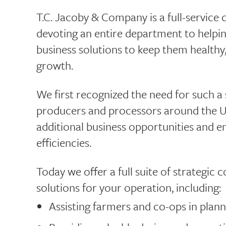
T.C. Jacoby & Company is a full-service d
devoting an entire department to helpi
business solutions to keep them healthy,
growth.
We first recognized the need for such 
producers and processors around the U.S
additional business opportunities and 
efficiencies.
Today we offer a full suite of strategic
solutions for your operation, including:
Assisting farmers and co-ops in plann