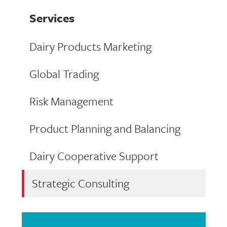
Services
Dairy Products Marketing
Global Trading
Risk Management
Product Planning and Balancing
Dairy Cooperative Support
Strategic Consulting