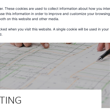
r. These cookies are used to collect information about how you inter
About
Services
se this information in order to improve and customize your browsin
 both on this website and other media.
cked when you visit this website. A single cookie will be used in your
d.
TING