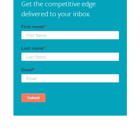
Get the competitive edge
delivered to your inbox.