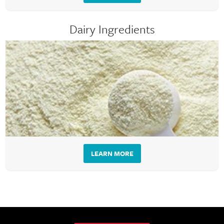
Dairy Ingredients
LEARN MORE