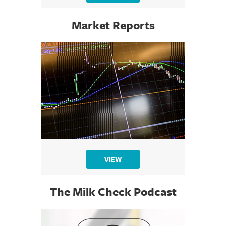
Market Reports
VIEW
The Milk Check Podcast