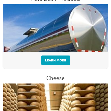
LEARN MORE
Cheese