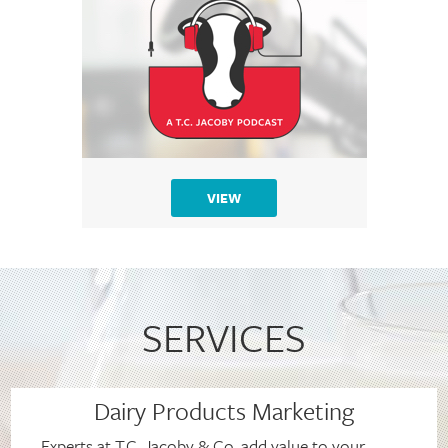
VIEW
SERVICES
Dairy Products Marketing
Experts at T.C. Jacoby & Co. add value to your