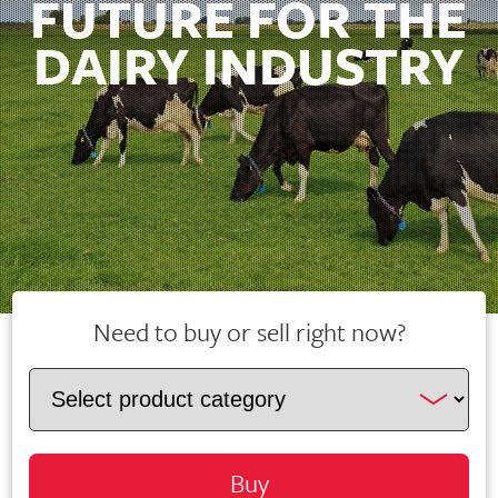
FUTURE FOR THE
DAIRY INDUSTRY
Need to buy or sell right now?
Buy