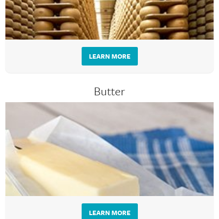
LEARN MORE
Butter
LEARN MORE