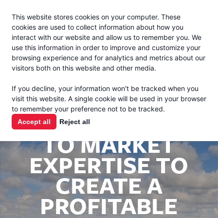
Jacoby
En Español
This website stores cookies on your computer. These
MENU
cookies are used to collect information about how you
interact with our website and allow us to remember you. We
use this information in order to improve and customize your
browsing experience and for analytics and metrics about our
visitors both on this website and other media.
If you decline, your information won't be tracked when you
visit this website. A single cookie will be used in your browser
to remember your preference not to be tracked.
UTILIZING FARM
Accept all
Reject all
TO MARKET
EXPERTISE TO
CREATE A
PROFITABLE