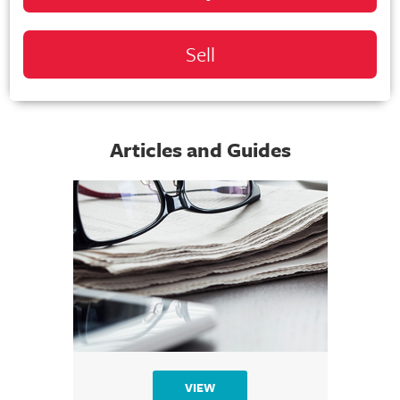
Sell
Articles and Guides
VIEW