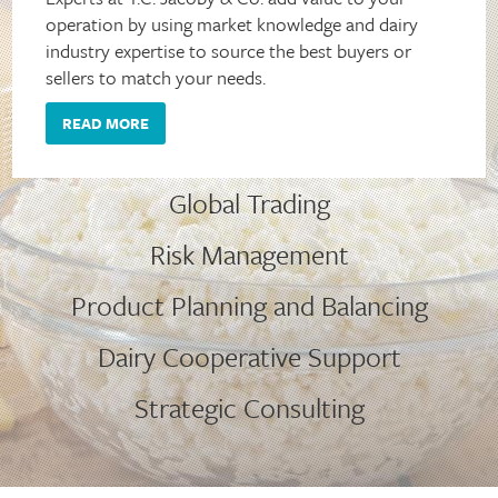
operation by using market knowledge and dairy
industry expertise to source the best buyers or
sellers to match your needs.
READ MORE
Global Trading
Risk Management
Product Planning and Balancing
Dairy Cooperative Support
Strategic Consulting