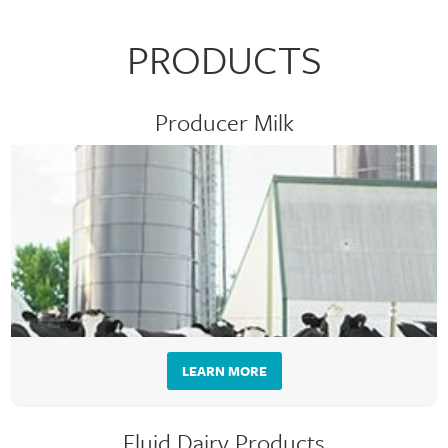
PRODUCTS
Producer Milk
LEARN MORE
Fluid Dairy Products