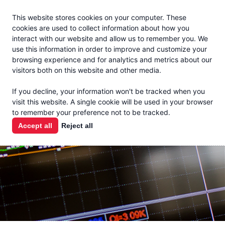
Jacoby
En Español
This website stores cookies on your computer. These
MENU
cookies are used to collect information about how you
interact with our website and allow us to remember you. We
use this information in order to improve and customize your
browsing experience and for analytics and metrics about our
visitors both on this website and other media.
MARKET
If you decline, your information won't be tracked when you
visit this website. A single cookie will be used in your browser
REPORTS
to remember your preference not to be tracked.
Accept all
Reject all