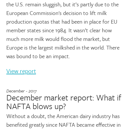
the U.S. remain sluggish, but it’s partly due to the
European Commission's decision to lift milk
production quotas that had been in place for EU
member states since 1984. It wasn’t clear how
much more milk would flood the market, but
Europe is the largest milkshed in the world. There
was bound to be an impact.
View report
December - 2017
December market report: What if
NAFTA blows up?
Without a doubt, the American dairy industry has
benefited greatly since NAFTA became effective in