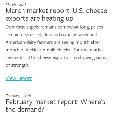
March - 2018
March market report: U.S. cheese
exports are heating up
Domestic supply remains somewhat long, prices
remain depressed, demand remains weak and
American dairy farmers are seeing month after
month of lackluster milk checks. But one market
segment —U.S. cheese exports— is showing signs
of strength.
View report
February - 2018
February market report: Where’s
the demand?