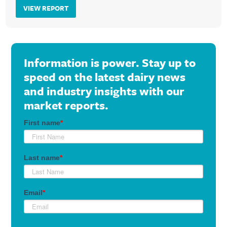
VIEW REPORT
Information is power. Stay up to
speed on the latest dairy news
and industry insights with our
market reports.