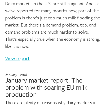
Dairy markets in the U.S. are still stagnant. And, as
we’ve reported for many months now, part of the
problem is there’s just too much milk flooding the
market. But there’s a demand problem, too, and
demand problems are much harder to solve.
That’s especially true when the economy is strong,
like it is now.
View report
January - 2018
January market report: The
problem with soaring EU milk
production
There are plenty of reasons why dairy markets in