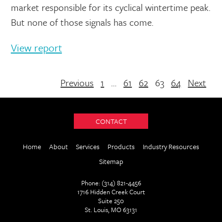
market responsible for its cyclical wintertime peak.
But none of those signals has come.
View report
Previous
1
…
61
62
63
64
Next
CONTACT
Home
About
Services
Products
Industry Resources
Sitemap
Phone: (314) 821-4456
1716 Hidden Creek Court
Suite 250
St. Louis, MO 63131