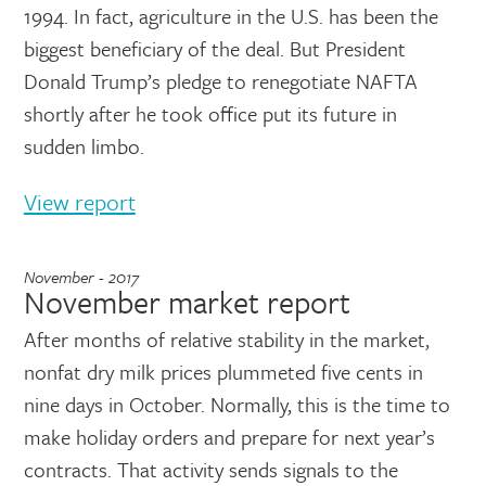
1994. In fact, agriculture in the U.S. has been the
biggest beneficiary of the deal. But President
Donald Trump’s pledge to renegotiate NAFTA
shortly after he took office put its future in
sudden limbo.
View report
November - 2017
November market report
After months of relative stability in the market,
nonfat dry milk prices plummeted five cents in
nine days in October. Normally, this is the time to
make holiday orders and prepare for next year’s
contracts. That activity sends signals to the