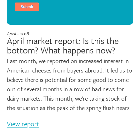
April - 2018
April market report: Is this the
bottom? What happens now?
Last month, we reported on increased interest in
American cheeses from buyers abroad. It led us to
believe there is potential for some good to come
out of several months in a row of bad news for
dairy markets. This month, we’re taking stock of
the situation as the peak of the spring flush nears.
View report