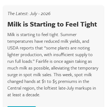
The Latest: July - 2026
Milk is Starting to Feel Tight
Milk is starting to feel tight. Summer
temperatures have reduced milk yields, and
USDA reports that “some plants are noting
lighter production, with insufficient supply to
run full loads.” Fairlife is once again taking as
much milk as possible, alleviating the temporary
surge in spot milk sales. This week, spot milk
changed hands at $1 to $5 premiums in the
Central region, the loftiest late-July markups in
at least a decade.