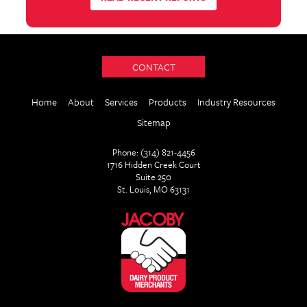
CONTACT
Home
About
Services
Products
Industry Resources
Sitemap
Phone: (314) 821-4456
1716 Hidden Creek Court
Suite 250
St. Louis, MO 63131