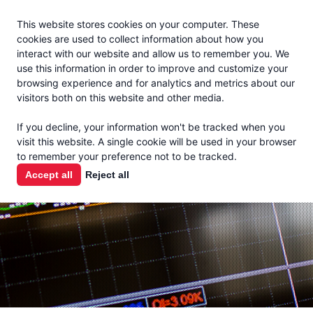
Jacoby
En Español
This website stores cookies on your computer. These
MENU
cookies are used to collect information about how you
interact with our website and allow us to remember you. We
use this information in order to improve and customize your
browsing experience and for analytics and metrics about our
visitors both on this website and other media.
MARKET
If you decline, your information won't be tracked when you
visit this website. A single cookie will be used in your browser
REPORTS
to remember your preference not to be tracked.
Accept all
Reject all