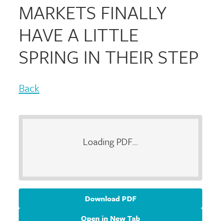
MARKETS FINALLY
HAVE A LITTLE
SPRING IN THEIR STEP
Back
Loading PDF...
Download PDF
Open in New Tab