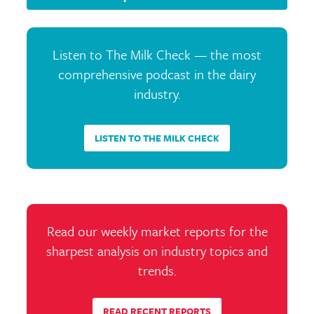
Listen to The Milk Check — the most
comprehensive podcast in the dairy
industry.
LISTEN TO THE MILK CHECK
Read our weekly market reports for the
sharpest analysis on industry topics and
trends.
READ RECENT REPORTS