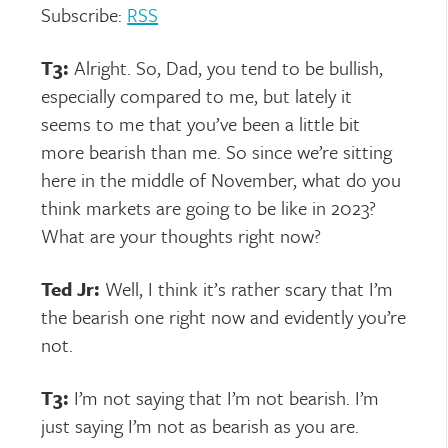
Subscribe:
RSS
T3:
Alright. So, Dad, you tend to be bullish,
especially compared to me, but lately it
seems to me that you’ve been a little bit
more bearish than me. So since we’re sitting
here in the middle of November, what do you
think markets are going to be like in 2023?
What are your thoughts right now?
Ted Jr:
Well, I think it’s rather scary that I’m
the bearish one right now and evidently you’re
not.
T3:
I’m not saying that I’m not bearish. I’m
just saying I’m not as bearish as you are.