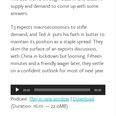
supply and demand to come up with some
answers.
T3 expects macroeconomics to stifle
demand, and Ted Jr. puts his faith in butter to
maintain its position as a staple spread. They
skim the surface of an exports discussion,
with China in lockdown but looming. Fifteen
minutes and a friendly wager later, they settle
on a confident outlook for most of next year.
Audio
Player
00:00
00:00
Podcast:
Play in new window
|
Download
(Duration: 16:01 — 22.0MB)