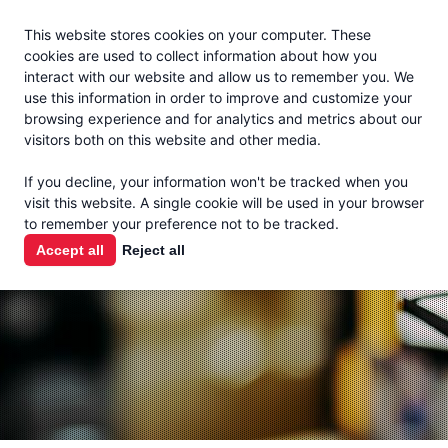
Jacoby
En Español
This website stores cookies on your computer. These
MENU
cookies are used to collect information about how you
interact with our website and allow us to remember you. We
use this information in order to improve and customize your
browsing experience and for analytics and metrics about our
visitors both on this website and other media.
THE MILK
If you decline, your information won't be tracked when you
CHECK
visit this website. A single cookie will be used in your browser
to remember your preference not to be tracked.
PODCAST
Accept all
Reject all