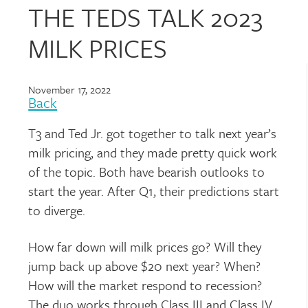
THE TEDS TALK 2023
MILK PRICES
November 17, 2022
Back
T3 and Ted Jr. got together to talk next year’s
milk pricing, and they made pretty quick work
of the topic. Both have bearish outlooks to
start the year. After Q1, their predictions start
to diverge.
How far down will milk prices go? Will they
jump back up above $20 next year? When?
How will the market respond to recession?
The duo works through Class III and Class IV