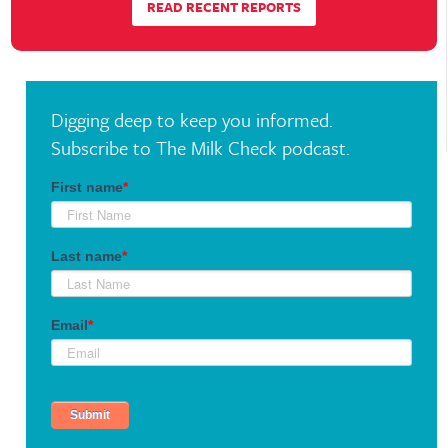
READ RECENT REPORTS
range. So look at where we are. We’re up limit
today and evidently people are buying cheese
and I don’t really get the feeling that cheese is
all that short. I think filling the pipelines for
Digging deep to keep you informed.
Christmas is more than likely still the reason
Subscribe to The Milk Check podcast.
it’s going up. But with butter and with cheese
and other dairy products, when we get to
Christmas time, as far as I can see, it’s over.
So I’m not arguing that the bottom is going
to drop out and we’re going to get down into
the lower teens, but I’m arguing that the
market is going to settle to what I consider a
lower ratchet level in the $19 range. So that’s
the extent of my bearishness.
There’s obviously other things that could