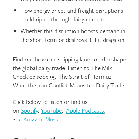
How energy prices and freight disruptions
could ripple through dairy markets
Whether this disruption boosts demand in
the short term or destroys it if it drags on
Find out how one shipping lane could reshape
the global dairy trade. Listen to
The Milk
Check
episode 95: The Strait of Hormuz:
What the Iran Conflict Means for Dairy Trade.
Click below to listen or find us
on
Spotify
,
YouTube
,
Apple Podcasts
,
and
Amazon Music
.