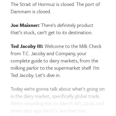
The Strait of Hormuz is closed. The port of
Dammam is closed.
Joe Maixner:
There’s definitely product
that’s stuck, can’t get to its destination.
Ted Jacoby III:
Welcome to the Milk Check
from T.C. Jacoby and Company, your
complete guide to dairy markets, from the
milking parlor to the supermarket shelf. I’m
Ted Jacoby. Let’s dive in.
Today we’re gonna talk about what’s going on
in the dairy market, specifically global trade.
We’re recording this on March 6th, 2026, and
seven days ago the U.S. bombed Iran.