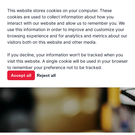
Jacoby
En Español
This website stores cookies on your computer. These
MENU
cookies are used to collect information about how you
interact with our website and allow us to remember you. We
use this information in order to improve and customize your
browsing experience and for analytics and metrics about our
visitors both on this website and other media.
THE MILK
If you decline, your information won't be tracked when you
CHECK
visit this website. A single cookie will be used in your browser
to remember your preference not to be tracked.
PODCAST
Accept all
Reject all