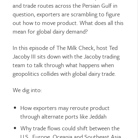
and trade routes across the Persian Gulf in
question, exporters are scrambling to figure
out how to move product. What does all this
mean for global dairy demand?
In this episode of
The Milk Check
, host Ted
Jacoby III sits down with the Jacoby trading
team to talk through what happens when
geopolitics collides with global dairy trade.
We dig into:
How exporters may reroute product
through alternate ports like Jeddah
Why trade flows could shift between the
U.S., Europe, Oceania and Southeast Asia