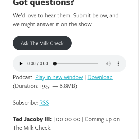
Got questions?
We’d love to hear them. Submit below, and
we might answer it on the show.
Ask The Milk Check
Podcast:
Play in new window
|
Download
(Duration: 19:51 — 6.8MB)
Subscribe:
RSS
Ted Jacoby III:
[00:00:00] Coming up on
The Milk Check.