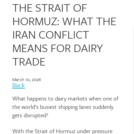
THE STRAIT OF
HORMUZ: WHAT THE
IRAN CONFLICT
MEANS FOR DAIRY
TRADE
March 10, 2026
Back
What happens to dairy markets when one of
the world’s busiest shipping lanes suddenly
gets disrupted?
With the Strait of Hormuz under pressure