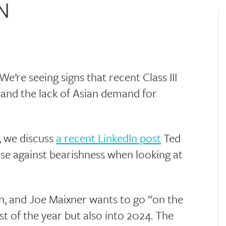
N
e’re seeing signs that recent Class III
 and the lack of Asian demand for
, we discuss
a recent LinkedIn post
Ted
se against bearishness when looking at
on, and Joe Maixner wants to go “on the
st of the year but also into 2024. The