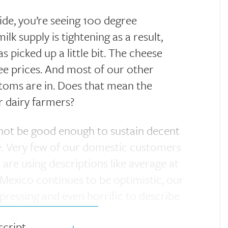
tside, you’re seeing 100 degree
lk supply is tightening as a result,
 picked up a little bit. The cheese
ee prices. And most of our other
ttoms are in. Does that mean the
r dairy farmers?
not be good enough to sustain decent
re. Very few of our domestic customers
 are using descriptions like average at
 Mexico continues to be optimistic, our
pressing and even horrific to describe
script
+