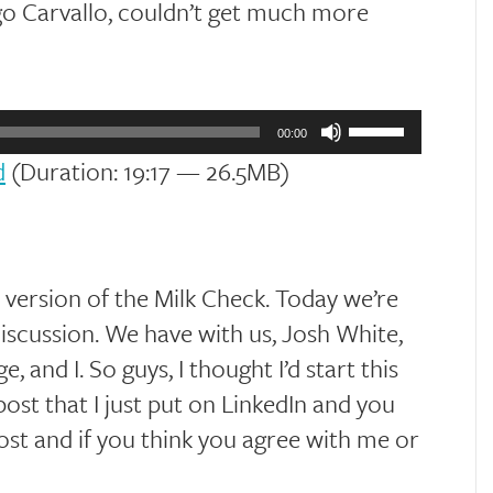
go Carvallo, couldn’t get much more
Use
Up/Down
00:00
Arrow
d
(Duration: 19:17 — 26.5MB)
keys
to
increase
or
decrease
volume.
ersion of the Milk Check. Today we’re
iscussion. We have with us, Josh White,
 and I. So guys, I thought I’d start this
ost that I just put on LinkedIn and you
ost and if you think you agree with me or