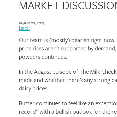
MARKET DISCUSSIO
August 28, 2023
Back
Our team is (mostly) bearish right now. W
price rises aren’t supported by demand,
powders continues.
In the August episode of The Milk Check
made and whether there’s any strong ca
dairy prices.
Butter continues to feel like an excepti
record” with a bullish outlook for the re