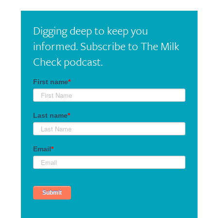
Digging deep to keep you
informed. Subscribe to The Milk
Check podcast.