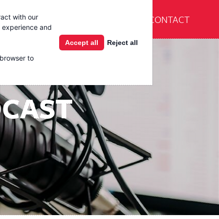
En Español
CONTACT
act with our
Products
Learning Center
g experience and
Accept all
Reject all
 browser to
DCAST