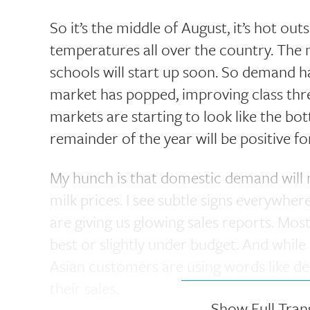
So it’s the middle of August, it’s hot ou
temperatures all over the country. The mi
schools will start up soon. So demand has
market has popped, improving class thr
markets are starting to look like the bo
remainder of the year will be positive fo
My hunch is that domestic demand will 
milk prices. I see subtle signs everywhe
are giving us glowing sales reports. Most
best or slightly under budget. And while
Asian customers are using words like de
their sales.
Show Full Tran