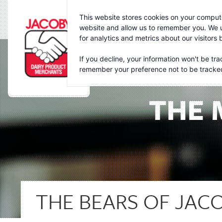
Jacoby
This website stores cookies on your compute
website and allow us to remember you. We u
for analytics and metrics about our visitors
If you decline, your information won't be tra
remember your preference not to be tracke
THE 
THE BEARS OF JACO