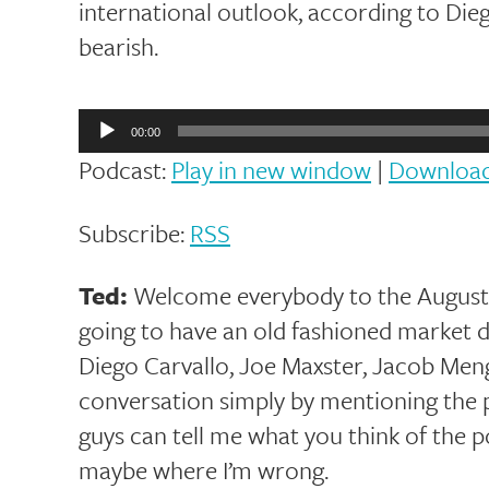
international outlook, according to Die
bearish.
Audio
Player
00:00
Podcast:
Play in new window
|
Downloa
Subscribe:
RSS
Ted:
Welcome everybody to the August v
going to have an old fashioned market d
Diego Carvallo, Joe Maxster, Jacob Menge,
conversation simply by mentioning the p
guys can tell me what you think of the p
maybe where I’m wrong.