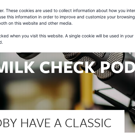
r. These cookies are used to collect information about how you inter
About
Services
se this information in order to improve and customize your browsin
 both on this website and other media.
cked when you visit this website. A single cookie will be used in your
d.
MILK CHECK PO
BY HAVE A CLASSIC