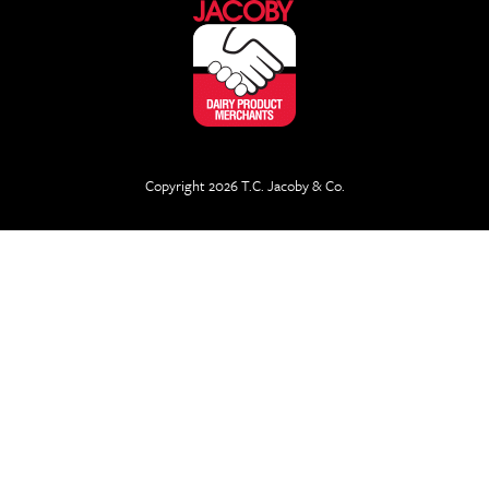
Copyright 2026 T.C. Jacoby & Co.