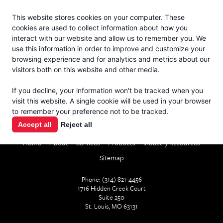
Jacoby
En Español
This website stores cookies on your computer. These
MENU
cookies are used to collect information about how you
interact with our website and allow us to remember you. We
use this information in order to improve and customize your
browsing experience and for analytics and metrics about our
visitors both on this website and other media.
If you decline, your information won't be tracked when you
visit this website. A single cookie will be used in your browser
to remember your preference not to be tracked.
CONTACT
Accept all
Reject all
Home
About
Services
Products
Industry Resources
Sitemap
Phone: (314) 821-4456
1716 Hidden Creek Court
Suite 250
St. Louis, MO 63131