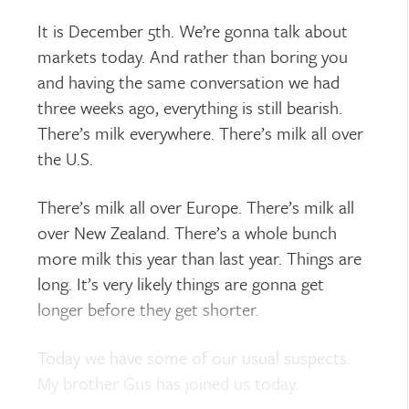
It is December 5th. We’re gonna talk about
markets today. And rather than boring you
and having the same conversation we had
three weeks ago, everything is still bearish.
There’s milk everywhere. There’s milk all over
the U.S.
There’s milk all over Europe. There’s milk all
over New Zealand. There’s a whole bunch
more milk this year than last year. Things are
long. It’s very likely things are gonna get
longer before they get shorter.
Today we have some of our usual suspects.
My brother Gus has joined us today.