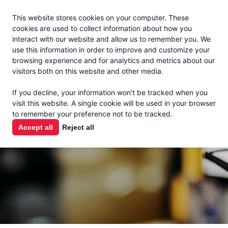
Jacoby
En Español
This website stores cookies on your computer. These
MENU
cookies are used to collect information about how you
interact with our website and allow us to remember you. We
use this information in order to improve and customize your
browsing experience and for analytics and metrics about our
visitors both on this website and other media.
THE MILK
If you decline, your information won't be tracked when you
CHECK
visit this website. A single cookie will be used in your browser
to remember your preference not to be tracked.
PODCAST
Accept all
Reject all