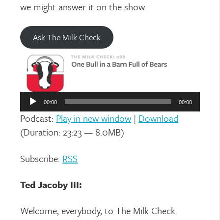
we might answer it on the show.
Ask The Milk Check
Audio
Player
00:00
00:00
Podcast:
Play in new window
|
Download
(Duration: 23:23 — 8.0MB)
Subscribe:
RSS
Ted Jacoby III:
Welcome, everybody, to The Milk Check.