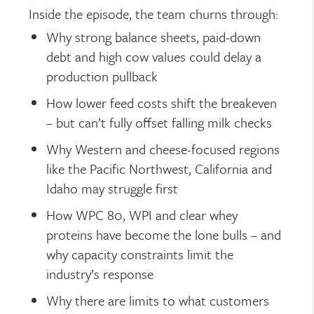
Inside the episode, the team churns through:
Why strong balance sheets, paid-down
debt and high cow values could delay a
production pullback
How lower feed costs shift the breakeven
– but can’t fully offset falling milk checks
Why Western and cheese-focused regions
like the Pacific Northwest, California and
Idaho may struggle first
How WPC 80, WPI and clear whey
proteins have become the lone bulls – and
why capacity constraints limit the
industry’s response
Why there are limits to what customers