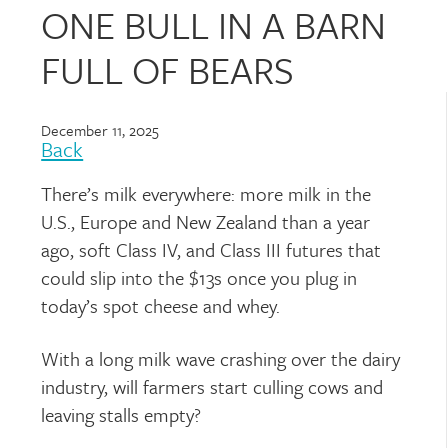
ONE BULL IN A BARN
FULL OF BEARS
December 11, 2025
Back
There’s milk everywhere: more milk in the
U.S., Europe and New Zealand than a year
ago, soft Class IV, and Class III futures that
could slip into the $13s once you plug in
today’s spot cheese and whey.
With a long milk wave crashing over the dairy
industry, will farmers start culling cows and
leaving stalls empty?