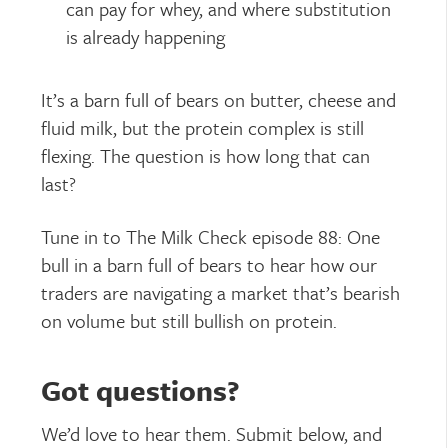
can pay for whey, and where substitution
is already happening
It’s a barn full of bears on butter, cheese and
fluid milk, but the protein complex is still
flexing. The question is how long that can
last?
Tune in to The Milk Check episode 88: One
bull in a barn full of bears to hear how our
traders are navigating a market that’s bearish
on volume but still bullish on protein.
Got questions?
We’d love to hear them. Submit below, and