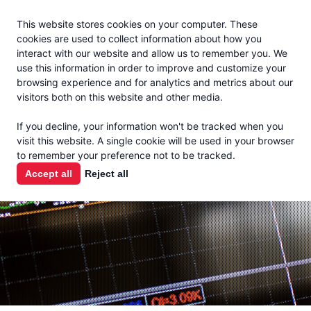
Jacoby
En Español
This website stores cookies on your computer. These
MENU
cookies are used to collect information about how you
interact with our website and allow us to remember you. We
use this information in order to improve and customize your
browsing experience and for analytics and metrics about our
visitors both on this website and other media.
MARKET
If you decline, your information won't be tracked when you
visit this website. A single cookie will be used in your browser
REPORTS
to remember your preference not to be tracked.
Accept all
Reject all