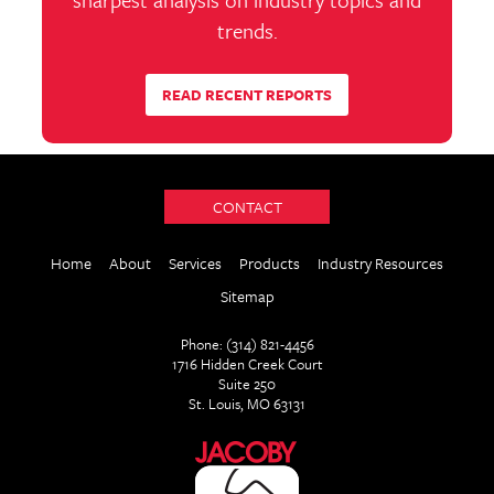
trends.
READ RECENT REPORTS
CONTACT
Home
About
Services
Products
Industry Resources
Sitemap
Phone: (314) 821-4456
1716 Hidden Creek Court
Suite 250
St. Louis, MO 63131