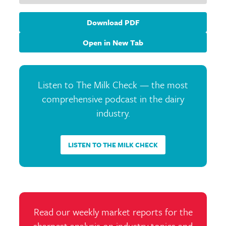
Download PDF
Open in New Tab
Listen to The Milk Check — the most
comprehensive podcast in the dairy
industry.
LISTEN TO THE MILK CHECK
Read our weekly market reports for the
sharpest analysis on industry topics and