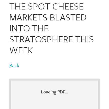
THE SPOT CHEESE
MARKETS BLASTED
INTO THE
STRATOSPHERE THIS
WEEK
Back
Loading PDF...