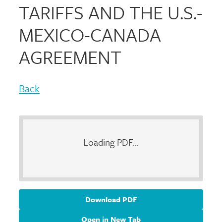
TARIFFS AND THE U.S.-
MEXICO-CANADA
AGREEMENT
Back
Loading PDF...
Download PDF
Open in New Tab