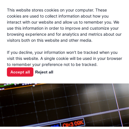
Jacoby
En Español
This website stores cookies on your computer. These
MENU
cookies are used to collect information about how you
interact with our website and allow us to remember you. We
use this information in order to improve and customize your
browsing experience and for analytics and metrics about our
visitors both on this website and other media.
MARKET
If you decline, your information won't be tracked when you
visit this website. A single cookie will be used in your browser
REPORTS
to remember your preference not to be tracked.
Accept all
Reject all