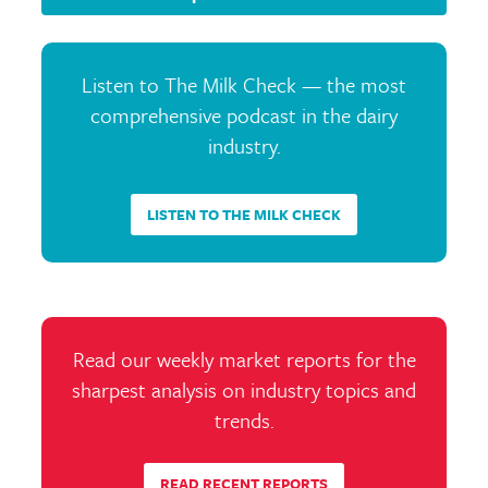
Listen to The Milk Check — the most
comprehensive podcast in the dairy
industry.
LISTEN TO THE MILK CHECK
Read our weekly market reports for the
sharpest analysis on industry topics and
trends.
READ RECENT REPORTS