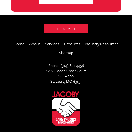
CONTACT
Home
About
Services
Products
Industry Resources
Sitemap
Phone: (314) 821-4456
1716 Hidden Creek Court
Suite 250
St. Louis, MO 63131