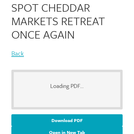
SPOT CHEDDAR
MARKETS RETREAT
ONCE AGAIN
Back
Loading PDF...
Download PDF
Open in New Tab