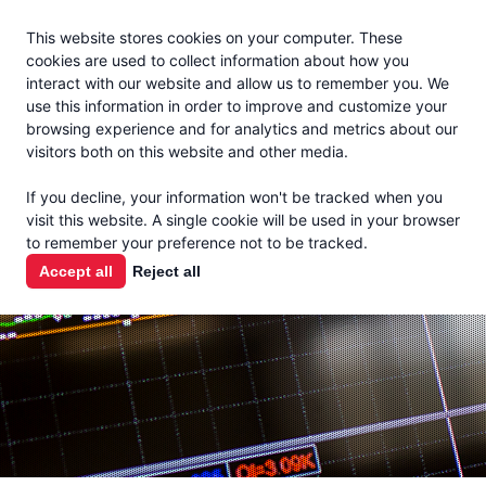
Jacoby
En Español
This website stores cookies on your computer. These
MENU
cookies are used to collect information about how you
interact with our website and allow us to remember you. We
use this information in order to improve and customize your
browsing experience and for analytics and metrics about our
visitors both on this website and other media.
MARKET
If you decline, your information won't be tracked when you
visit this website. A single cookie will be used in your browser
REPORTS
to remember your preference not to be tracked.
Accept all
Reject all