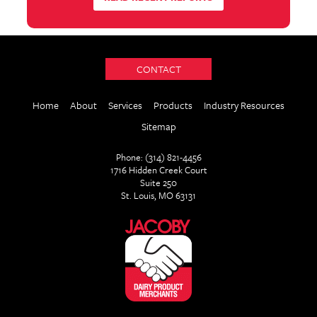
CONTACT
Home
About
Services
Products
Industry Resources
Sitemap
Phone: (314) 821-4456
1716 Hidden Creek Court
Suite 250
St. Louis, MO 63131