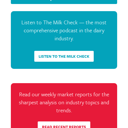
Listen to The Milk Check — the most
comprehensive podcast in the dairy
industry.
LISTEN TO THE MILK CHECK
Read our weekly market reports for the
sharpest analysis on industry topics and
trends.
READ RECENT REPORTS