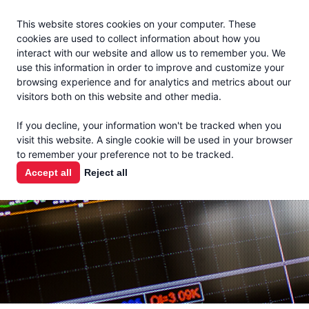
Jacoby
En Español
This website stores cookies on your computer. These
MENU
cookies are used to collect information about how you
interact with our website and allow us to remember you. We
use this information in order to improve and customize your
browsing experience and for analytics and metrics about our
visitors both on this website and other media.
MARKET
If you decline, your information won't be tracked when you
visit this website. A single cookie will be used in your browser
REPORTS
to remember your preference not to be tracked.
Accept all
Reject all