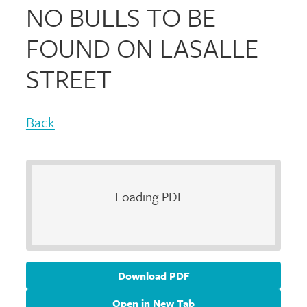
NO BULLS TO BE
FOUND ON LASALLE
STREET
Back
Loading PDF...
Download PDF
Open in New Tab