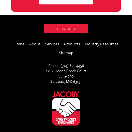
CONTACT
Home
About
Services
Products
Industry Resources
Sitemap
Phone: (314) 821-4456
1716 Hidden Creek Court
Suite 250
St. Louis, MO 63131