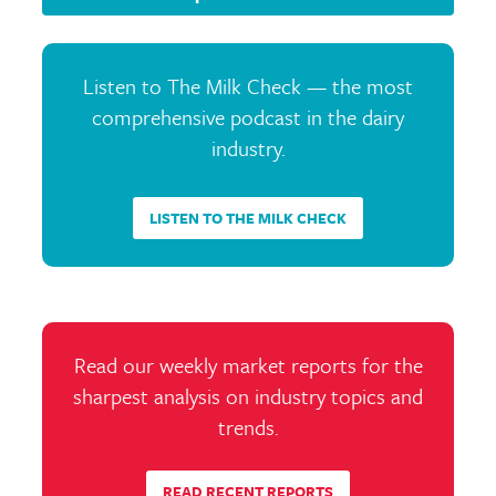
Listen to The Milk Check — the most
comprehensive podcast in the dairy
industry.
LISTEN TO THE MILK CHECK
Read our weekly market reports for the
sharpest analysis on industry topics and
trends.
READ RECENT REPORTS