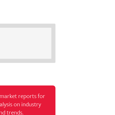
market reports for
alysis on industry
nd trends.