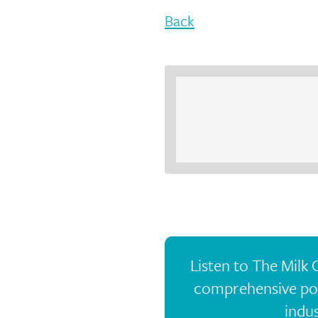
Back
Listen to The Milk
comprehensive pod
indus