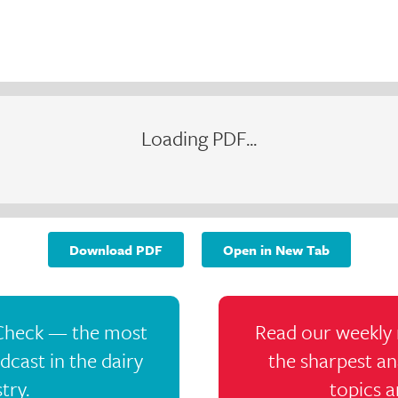
Loading PDF...
Download PDF
Open in New Tab
 Check — the most
Read our weekly 
cast in the dairy
the sharpest an
try.
topics a