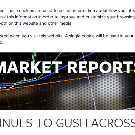
r. These cookies are used to collect information about how you inter
About
Services
se this information in order to improve and customize your browsin
 both on this website and other media.
cked when you visit this website. A single cookie will be used in your
d.
MARKET REPORT
INUES TO GUSH ACROSS 