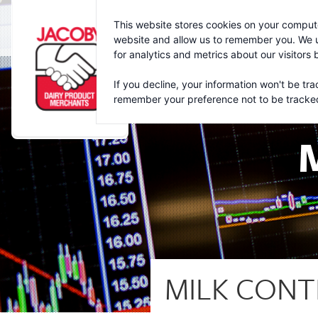
Jacoby
This website stores cookies on your compute
website and allow us to remember you. We u
for analytics and metrics about our visitors
If you decline, your information won't be tra
remember your preference not to be tracke
MILK CONT