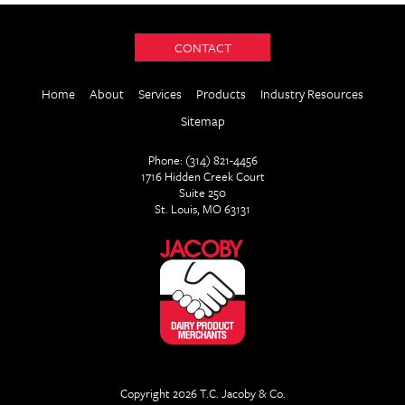
CONTACT
Home
About
Services
Products
Industry Resources
Sitemap
Phone: (314) 821-4456
1716 Hidden Creek Court
Suite 250
St. Louis, MO 63131
Copyright 2026 T.C. Jacoby & Co.