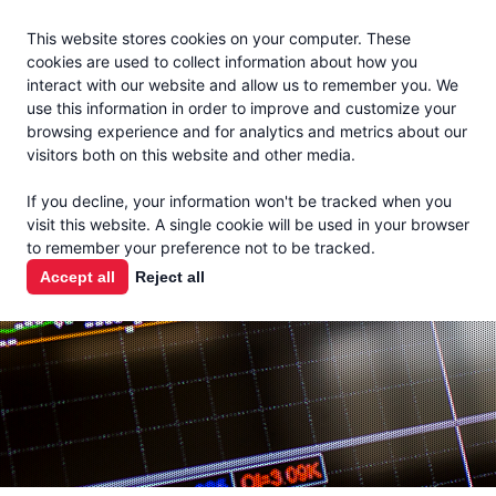
Jacoby
En Español
This website stores cookies on your computer. These
MENU
cookies are used to collect information about how you
interact with our website and allow us to remember you. We
use this information in order to improve and customize your
browsing experience and for analytics and metrics about our
visitors both on this website and other media.
MARKET
If you decline, your information won't be tracked when you
visit this website. A single cookie will be used in your browser
REPORTS
to remember your preference not to be tracked.
Accept all
Reject all