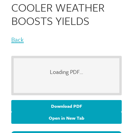
COOLER WEATHER
BOOSTS YIELDS
Back
Loading PDF...
Download PDF
Open in New Tab