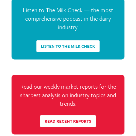
Listen to The Milk Check — the most
comprehensive podcast in the dairy
industry.
LISTEN TO THE MILK CHECK
Read our weekly market reports for the
sharpest analysis on industry topics and
trends.
READ RECENT REPORTS