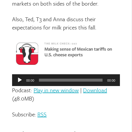
markets on both sides of the border.
Also, Ted, T3 and Anna discuss their
expectations for milk prices this fall.
Audio
Player
00:00
00:00
Podcast:
Play in new window
|
Download
(48.0MB)
Subscribe:
RSS