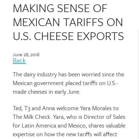
MAKING SENSE OF
MEXICAN TARIFFS ON
U.S. CHEESE EXPORTS
June 28, 2018
Back
The dairy industry has been worried since the
Mexican government placed tariffs on U.S.-
made cheeses in early June.
Ted, T3 and Anna welcome Yara Morales to
The Milk Check. Yara, who is Director of Sales
for Latin America and Mexico, shares valuable
expertise on how the new tariffs will affect