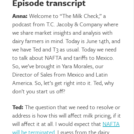
Episode transcript
Anna:
Welcome to “The Milk Check,” a
podcast from T.C. Jacoby & Company where
we share market insights and analysis with
dairy farmers in mind. Today is June 14th, and
we have Ted and T3 as usual. Today we need
to talk about NAFTA and tariffs to Mexico.
So, we’ve brought in Yara Morales, our
Director of Sales from Mexico and Latin
America. So, let’s get right into it. Ted, why
don’t you start us off?
Ted:
The question that we need to resolve or
address is how this will affect milk pricing, if it
will affect it at all. I would expect that
NAFTA
will be terminated
. I guess from the dairy