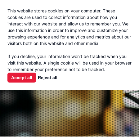
Jacoby
En Español
This website stores cookies on your computer. These
MENU
cookies are used to collect information about how you
interact with our website and allow us to remember you. We
use this information in order to improve and customize your
browsing experience and for analytics and metrics about our
visitors both on this website and other media.
THE MILK
If you decline, your information won't be tracked when you
CHECK
visit this website. A single cookie will be used in your browser
to remember your preference not to be tracked.
PODCAST
Accept all
Reject all