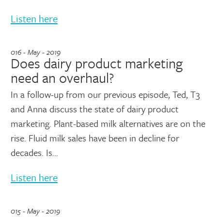
Listen here
016 - May - 2019
Does dairy product marketing
need an overhaul?
In a follow-up from our previous episode, Ted, T3
and Anna discuss the state of dairy product
marketing. Plant-based milk alternatives are on the
rise. Fluid milk sales have been in decline for
decades. Is…
Listen here
015 - May - 2019