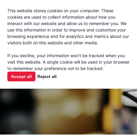
Jacoby
En Español
This website stores cookies on your computer. These
MENU
cookies are used to collect information about how you
interact with our website and allow us to remember you. We
use this information in order to improve and customize your
browsing experience and for analytics and metrics about our
visitors both on this website and other media.
THE MILK
If you decline, your information won't be tracked when you
CHECK
visit this website. A single cookie will be used in your browser
to remember your preference not to be tracked.
PODCAST
Accept all
Reject all