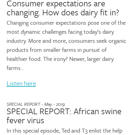
Consumer expectations are
changing. How does dairy fit in?
Changing consumer expectations pose one of the
most dynamic challenges facing today’s dairy
industry. More and more, consumers seek organic
products from smaller farms in pursuit of
healthier food. The irony? Newer, larger dairy
farms…
Listen here
SPECIAL REPORT - May - 2019
SPECIAL REPORT: African swine
fever virus
In this special episode, Ted and T3 enlist the help