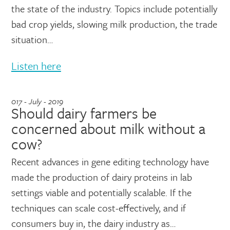
the state of the industry. Topics include potentially
bad crop yields, slowing milk production, the trade
situation…
Listen here
017 - July - 2019
Should dairy farmers be
concerned about milk without a
cow?
Recent advances in gene editing technology have
made the production of dairy proteins in lab
settings viable and potentially scalable. If the
techniques can scale cost-effectively, and if
consumers buy in, the dairy industry as…