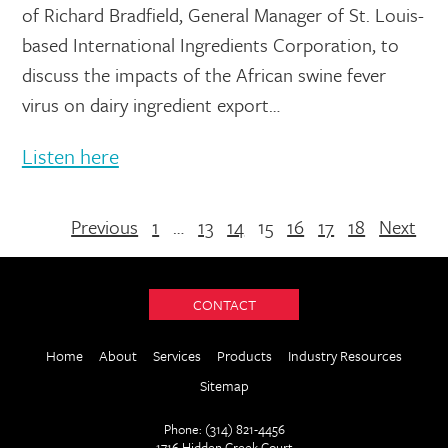
of Richard Bradfield, General Manager of St. Louis-
based International Ingredients Corporation, to
discuss the impacts of the African swine fever
virus on dairy ingredient export…
Listen here
Previous
1
…
13
14
15
16
17
18
Next
CONTACT
Home
About
Services
Products
Industry Resources
Sitemap
Phone: (314) 821-4456
1716 Hidden Creek Court