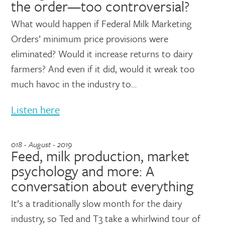
the order—too controversial?
What would happen if Federal Milk Marketing
Orders’ minimum price provisions were
eliminated? Would it increase returns to dairy
farmers? And even if it did, would it wreak too
much havoc in the industry to…
Listen here
018 - August - 2019
Feed, milk production, market
psychology and more: A
conversation about everything
It’s a traditionally slow month for the dairy
industry, so Ted and T3 take a whirlwind tour of