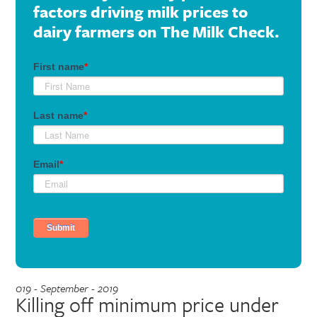
factors driving milk prices to
dairy farmers on The Milk Check.
019 - September - 2019
Killing off minimum price under