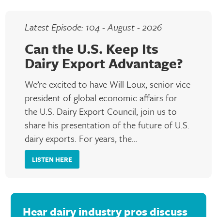
Latest Episode: 104 - August - 2026
Can the U.S. Keep Its
Dairy Export Advantage?
We’re excited to have Will Loux, senior vice
president of global economic affairs for
the U.S. Dairy Export Council, join us to
share his presentation of the future of U.S.
dairy exports. For years, the…
LISTEN HERE
Hear dairy industry pros discuss