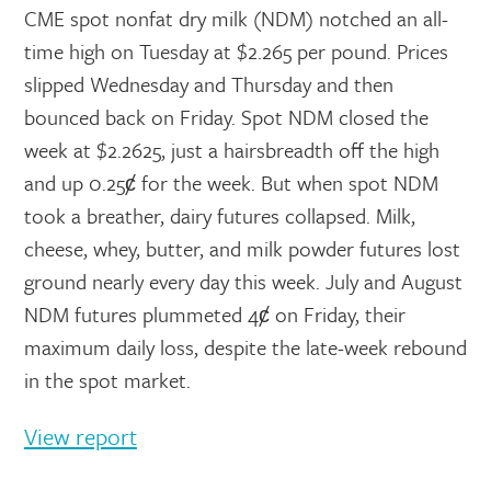
CME spot nonfat dry milk (NDM) notched an all-
time high on Tuesday at $2.265 per pound. Prices
slipped Wednesday and Thursday and then
bounced back on Friday. Spot NDM closed the
week at $2.2625, just a hairsbreadth off the high
and up 0.25ȼ for the week. But when spot NDM
took a breather, dairy futures collapsed. Milk,
cheese, whey, butter, and milk powder futures lost
ground nearly every day this week. July and August
NDM futures plummeted 4ȼ on Friday, their
maximum daily loss, despite the late-week rebound
in the spot market.
View report