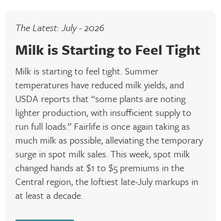
The Latest: July - 2026
Milk is Starting to Feel Tight
Milk is starting to feel tight. Summer
temperatures have reduced milk yields, and
USDA reports that “some plants are noting
lighter production, with insufficient supply to
run full loads.” Fairlife is once again taking as
much milk as possible, alleviating the temporary
surge in spot milk sales. This week, spot milk
changed hands at $1 to $5 premiums in the
Central region, the loftiest late-July markups in
at least a decade.