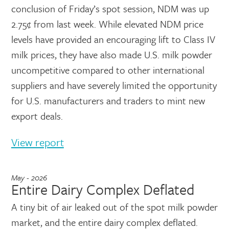
conclusion of Friday’s spot session, NDM was up
2.75¢ from last week. While elevated NDM price
levels have provided an encouraging lift to Class IV
milk prices, they have also made U.S. milk powder
uncompetitive compared to other international
suppliers and have severely limited the opportunity
for U.S. manufacturers and traders to mint new
export deals.
View report
May - 2026
Entire Dairy Complex Deflated
A tiny bit of air leaked out of the spot milk powder
market, and the entire dairy complex deflated.