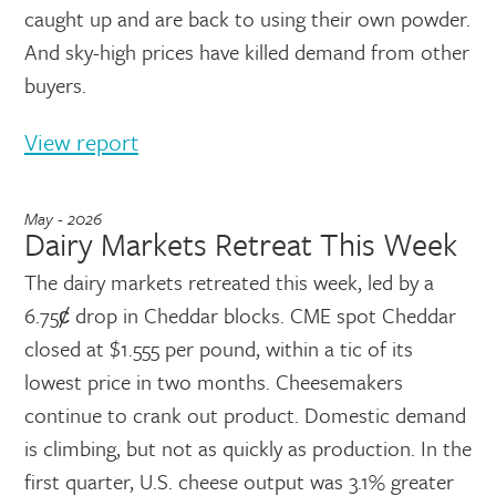
caught up and are back to using their own powder.
And sky-high prices have killed demand from other
buyers.
View report
May - 2026
Dairy Markets Retreat This Week
The dairy markets retreated this week, led by a
6.75ȼ drop in Cheddar blocks. CME spot Cheddar
closed at $1.555 per pound, within a tic of its
lowest price in two months. Cheesemakers
continue to crank out product. Domestic demand
is climbing, but not as quickly as production. In the
first quarter, U.S. cheese output was 3.1% greater