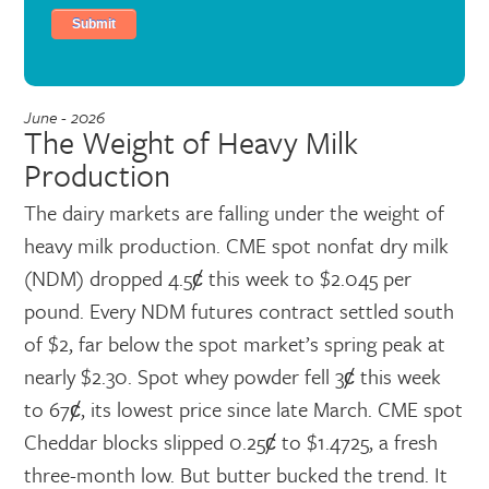
June - 2026
The Weight of Heavy Milk
Production
The dairy markets are falling under the weight of
heavy milk production. CME spot nonfat dry milk
(NDM) dropped 4.5ȼ this week to $2.045 per
pound. Every NDM futures contract settled south
of $2, far below the spot market’s spring peak at
nearly $2.30. Spot whey powder fell 3ȼ this week
to 67ȼ, its lowest price since late March. CME spot
Cheddar blocks slipped 0.25ȼ to $1.4725, a fresh
three-month low. But butter bucked the trend. It