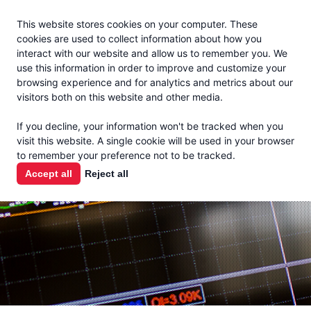
Jacoby
En Español
This website stores cookies on your computer. These
MENU
cookies are used to collect information about how you
interact with our website and allow us to remember you. We
use this information in order to improve and customize your
browsing experience and for analytics and metrics about our
visitors both on this website and other media.
MARKET
If you decline, your information won't be tracked when you
visit this website. A single cookie will be used in your browser
REPORTS
to remember your preference not to be tracked.
Accept all
Reject all