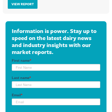
VIEW REPORT
Information is power. Stay up to
speed on the latest dairy news
and industry insights with our
market reports.