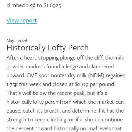
climbed 2.5ȼ to $1.6925.
View report
May - 2026
Historically Lofty Perch
After a heart-stopping plunge off the cliff, the milk
powder markets found a ledge and clambered
upward. CME spot nonfat dry milk (NDM) regained
1.75ȼ this week and closed at $2.09 per pound.
That’s well below the recent peak, but it’s a
historically lofty perch from which the market can
pause, catch its breath, and determine if it has the
strength to keep climbing, or if it should continue
the descent toward historically normal levels that