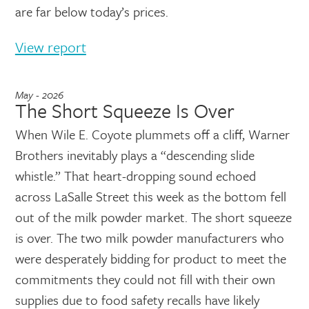
are far below today’s prices.
View report
May - 2026
The Short Squeeze Is Over
When Wile E. Coyote plummets off a cliff, Warner
Brothers inevitably plays a “descending slide
whistle.” That heart-dropping sound echoed
across LaSalle Street this week as the bottom fell
out of the milk powder market. The short squeeze
is over. The two milk powder manufacturers who
were desperately bidding for product to meet the
commitments they could not fill with their own
supplies due to food safety recalls have likely