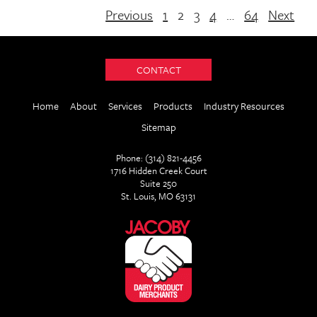
Previous
1
2
3
4
…
64
Next
CONTACT
Home
About
Services
Products
Industry Resources
Sitemap
Phone: (314) 821-4456
1716 Hidden Creek Court
Suite 250
St. Louis, MO 63131