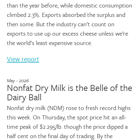
than the year before, while domestic consumption
climbed 2.3%. Exports absorbed the surplus and
then some. But the industry can’t count on
exports to use up our excess cheese unless we’re
the world’s least expensive source.
View report
May - 2026
Nonfat Dry Milk is the Belle of the
Dairy Ball
Nonfat dry milk (NDM) rose to fresh record highs
this week. On Thursday, the spot price hit an all-
time peak of $2.295/lb. though the price dipped a
half cent on the final day of trading. By the