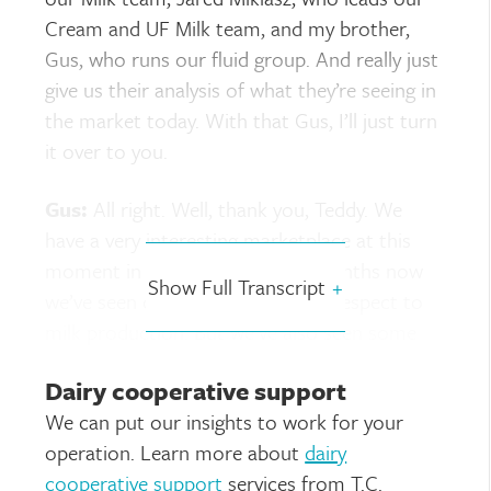
Cream and UF Milk team, and my brother,
Gus, who runs our fluid group. And really just
give us their analysis of what they’re seeing in
the market today. With that Gus, I’ll just turn
it over to you.
Gus:
All right. Well, thank you, Teddy. We
have a very interesting marketplace at this
moment in time. A number of months now
Show Full Transcript
+
we’ve seen contraction, but with respect to
milk production. But we’ve also seen some
other areas, some manufactured liquids that
Dairy cooperative support
have been pretty dynamic. And I guess,
We can put our insights to work for your
adverse for some of those folks who are
operation. Learn more about
dairy
looking for solids in one way, shape or form.
cooperative support
services from T.C.