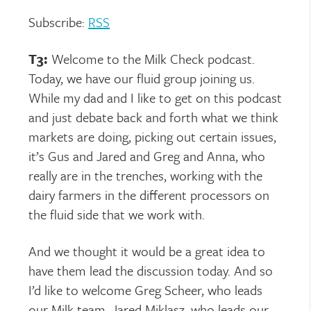
Subscribe:
RSS
T3:
Welcome to the Milk Check podcast.
Today, we have our fluid group joining us.
While my dad and I like to get on this podcast
and just debate back and forth what we think
markets are doing, picking out certain issues,
it’s Gus and Jared and Greg and Anna, who
really are in the trenches, working with the
dairy farmers in the different processors on
the fluid side that we work with.
And we thought it would be a great idea to
have them lead the discussion today. And so
I’d like to welcome Greg Scheer, who leads
our Milk team, Jared Miklasz, who leads our