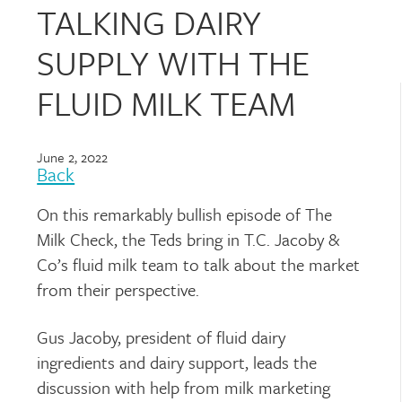
TALKING DAIRY
SUPPLY WITH THE
FLUID MILK TEAM
June 2, 2022
Back
On this remarkably bullish episode of The
Milk Check, the Teds bring in T.C. Jacoby &
Co’s fluid milk team to talk about the market
from their perspective.
Gus Jacoby, president of fluid dairy
ingredients and dairy support, leads the
discussion with help from milk marketing