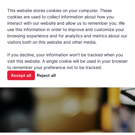
Jacoby
En Español
This website stores cookies on your computer. These
MENU
cookies are used to collect information about how you
interact with our website and allow us to remember you. We
use this information in order to improve and customize your
browsing experience and for analytics and metrics about our
visitors both on this website and other media.
THE MILK
If you decline, your information won't be tracked when you
CHECK
visit this website. A single cookie will be used in your browser
to remember your preference not to be tracked.
PODCAST
Accept all
Reject all