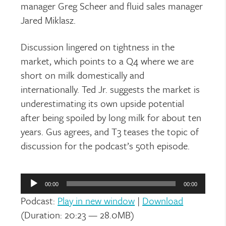
manager Greg Scheer and fluid sales manager
Jared Miklasz.
Discussion lingered on tightness in the
market, which points to a Q4 where we are
short on milk domestically and
internationally. Ted Jr. suggests the market is
underestimating its own upside potential
after being spoiled by long milk for about ten
years. Gus agrees, and T3 teases the topic of
discussion for the podcast’s 50
th
episode.
Audio
Player
00:00
00:00
Podcast:
Play in new window
|
Download
(Duration: 20:23 — 28.0MB)