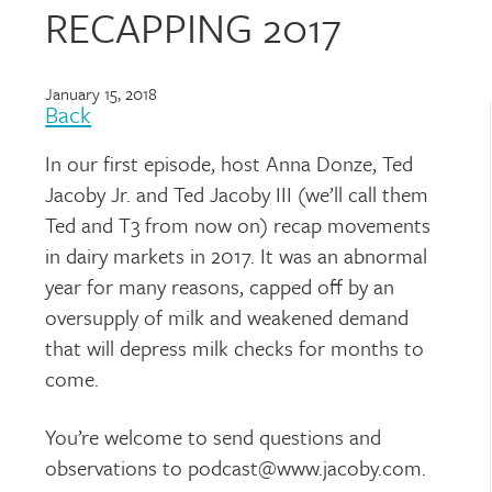
RECAPPING 2017
January 15, 2018
Back
In our first episode, host Anna Donze, Ted
Jacoby Jr. and Ted Jacoby III (we’ll call them
Ted and T3 from now on) recap movements
in dairy markets in 2017. It was an abnormal
year for many reasons, capped off by an
oversupply of milk and weakened demand
that will depress milk checks for months to
come.
You’re welcome to send questions and
observations to podcast@www.jacoby.com.