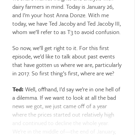
dairy farmers in mind. Today is January 26,
and I’m your host Anna Donze. With me
today, we have Ted Jacoby and Ted Jacoby III,
whom we’ll refer to as T3 to avoid confusion.
So now, we’ll get right to it. For this first
episode, we’d like to talk about past events
that have gotten us where we are, particularly
in 2017. So first thing’s first, where are we?
Ted:
Well, offhand, I’d say we’re in one hell of
a dilemma. If we want to look at all the bad
news we got, we just came off of a year
where the prices started out relatively high
and continued to decline the whole year.
We’re in the middle of—the end of January,