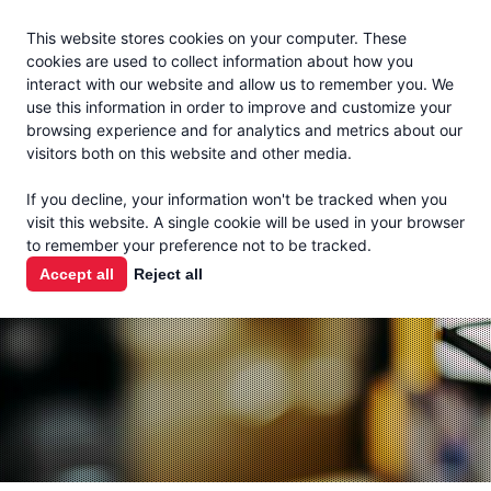
Jacoby
En Español
This website stores cookies on your computer. These
MENU
cookies are used to collect information about how you
interact with our website and allow us to remember you. We
use this information in order to improve and customize your
browsing experience and for analytics and metrics about our
visitors both on this website and other media.
THE MILK
If you decline, your information won't be tracked when you
CHECK
visit this website. A single cookie will be used in your browser
to remember your preference not to be tracked.
PODCAST
Accept all
Reject all