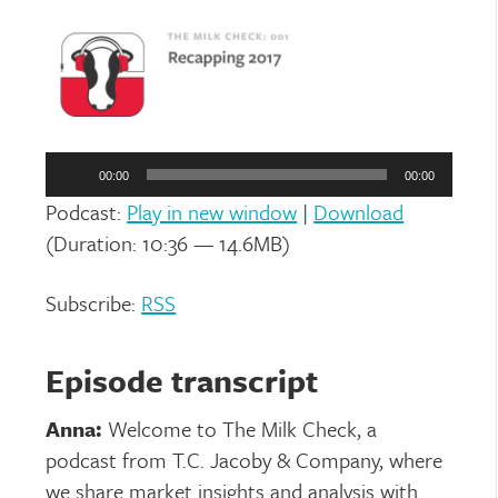
Audio
Player
00:00
00:00
Podcast:
Play in new window
|
Download
(Duration: 10:36 — 14.6MB)
Subscribe:
RSS
Episode transcript
Anna:
Welcome to The Milk Check, a
podcast from T.C. Jacoby & Company, where
we share market insights and analysis with