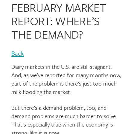
FEBRUARY MARKET
REPORT: WHERE’S
THE DEMAND?
Back
Dairy markets in the U.S. are still stagnant.
And, as we’ve reported for many months now,
part of the problem is there’s just too much
milk flooding the market.
But there’s a demand problem, too, and
demand problems are much harder to solve.
That’s especially true when the economy is
strong, like it is now.