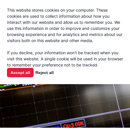
Jacoby
En Español
This website stores cookies on your computer. These
MENU
cookies are used to collect information about how you
interact with our website and allow us to remember you. We
use this information in order to improve and customize your
browsing experience and for analytics and metrics about our
visitors both on this website and other media.
MARKET
If you decline, your information won't be tracked when you
visit this website. A single cookie will be used in your browser
REPORTS
to remember your preference not to be tracked.
Accept all
Reject all