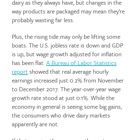
dairy as they always have, but changes in the
way products are packaged may mean they’re
probably wasting far less.
Plus, the rising tide may only be lifting
some
boats. The U.S. jobless rate is down and GDP
is up, but wage growth adjusted for inflation
has been flat.
A Bureau of Labor Statistics
report
showed that real average hourly
earnings increased just 0.2% from November
to December 2017. The year-over-year wage
growth rate stood at just 0.1%. While the
economy in general is seeing some big gains,
the consumers who drive dairy markets
apparently are not.