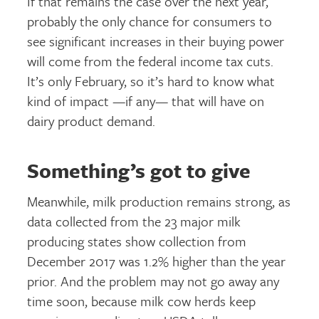
If that remains the case over the next year,
probably the only chance for consumers to
see significant increases in their buying power
will come from the federal income tax cuts.
It’s only February, so it’s hard to know what
kind of impact —if any— that will have on
dairy product demand.
Something’s got to give
Meanwhile, milk production remains strong, as
data collected from the 23 major milk
producing states show collection from
December 2017 was 1.2% higher than the year
prior. And the problem may not go away any
time soon, because milk cow herds keep