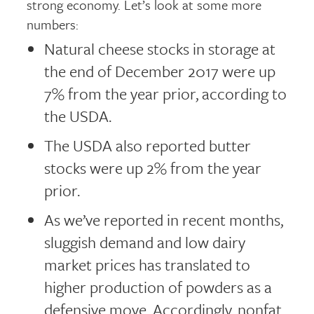
strong economy. Let’s look at some more
numbers:
Natural cheese stocks in storage at
the end of December 2017 were up
7% from the year prior, according to
the USDA.
The USDA also reported butter
stocks were up 2% from the year
prior.
As we’ve reported in recent months,
sluggish demand and low dairy
market prices has translated to
higher production of powders as a
defensive move. Accordingly, nonfat