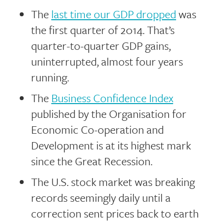
The
last time our GDP dropped
was
the first quarter of 2014. That’s
quarter-to-quarter GDP gains,
uninterrupted, almost four years
running.
The
Business Confidence Index
published by the Organisation for
Economic Co-operation and
Development is at its highest mark
since the Great Recession.
The U.S. stock market was breaking
records seemingly daily until a
correction sent prices back to earth