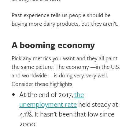
Past experience tells us people should be
buying more dairy products, but they aren’t.
A booming economy
Pick any metrics you want and they all paint
the same picture: The economy —in the U.S.
and worldwide— is doing very, very well.
Consider these highlights:
At the end of 2017,
the
unemployment rate
held steady at
4.1%. It hasn’t been that low since
2000.