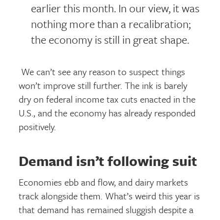
earlier this month. In our view, it was
nothing more than a recalibration;
the economy is still in great shape.
We can’t see any reason to suspect things
won’t improve still further. The ink is barely
dry on federal income tax cuts enacted in the
U.S., and the economy has already responded
positively.
Demand isn’t following suit
Economies ebb and flow, and dairy markets
track alongside them. What’s weird this year is
that demand has remained sluggish despite a