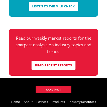
LISTEN TO THE MILK CHECK
Read our weekly market reports for the
sharpest analysis on industry topics and
trends.
READ RECENT REPORTS
CONTACT
Home
About
Services
Products
Industry Resources