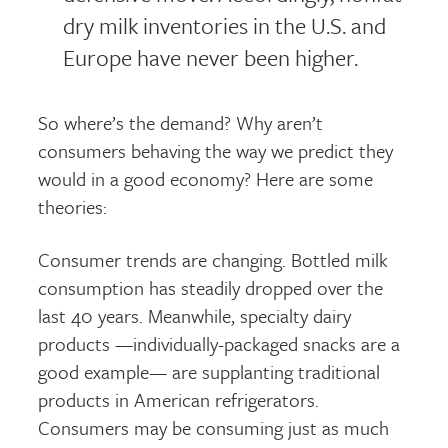
dry milk inventories in the U.S. and
Europe have never been higher.
So where’s the demand? Why aren’t
consumers behaving the way we predict they
would in a good economy? Here are some
theories:
Consumer trends are changing. Bottled milk
consumption has steadily dropped over the
last 40 years. Meanwhile, specialty dairy
products —individually-packaged snacks are a
good example— are supplanting traditional
products in American refrigerators.
Consumers may be consuming just as much