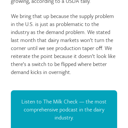
growing, according to a USDA tally.
We bring that up because the supply problem
in the U.S. is just as problematic to the
industry as the demand problem. We stated
last month that dairy markets won’t turn the
corner until we see production taper off. We
reiterate the point because it doesn’t look like
there’s a switch to be flipped where better
demand kicks in overnight.
Listen to The Milk Check — the most
comprehensive podcast in the dairy
industry.