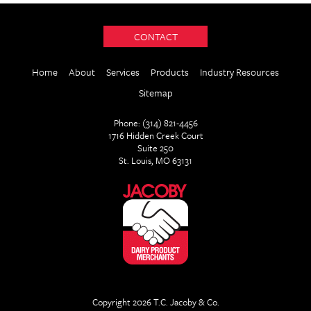
CONTACT
Home
About
Services
Products
Industry Resources
Sitemap
Phone: (314) 821-4456
1716 Hidden Creek Court
Suite 250
St. Louis, MO 63131
Copyright 2026 T.C. Jacoby & Co.