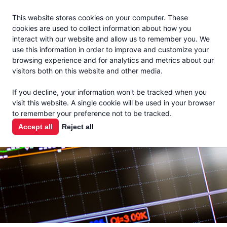
Jacoby
En Español
This website stores cookies on your computer. These
MENU
cookies are used to collect information about how you
interact with our website and allow us to remember you. We
use this information in order to improve and customize your
browsing experience and for analytics and metrics about our
visitors both on this website and other media.
MARKET
If you decline, your information won't be tracked when you
visit this website. A single cookie will be used in your browser
REPORTS
to remember your preference not to be tracked.
Accept all
Reject all