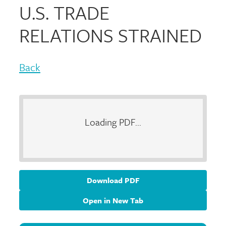
U.S. TRADE
RELATIONS STRAINED
Back
Loading PDF...
Download PDF
Open in New Tab