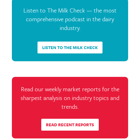
Listen to The Milk Check — the most
comprehensive podcast in the dairy
industry.
LISTEN TO THE MILK CHECK
Read our weekly market reports for the
sharpest analysis on industry topics and
trends.
READ RECENT REPORTS