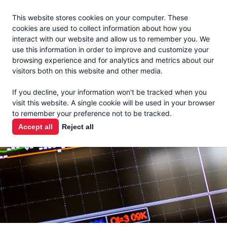
Jacoby
En Español
This website stores cookies on your computer. These
MENU
cookies are used to collect information about how you
interact with our website and allow us to remember you. We
use this information in order to improve and customize your
browsing experience and for analytics and metrics about our
visitors both on this website and other media.
MARKET
If you decline, your information won't be tracked when you
visit this website. A single cookie will be used in your browser
REPORTS
to remember your preference not to be tracked.
Accept all
Reject all