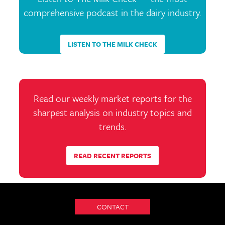
comprehensive podcast in the dairy industry.
LISTEN TO THE MILK CHECK
Read our weekly market reports for the
sharpest analysis on industry topics and
trends.
READ RECENT REPORTS
CONTACT