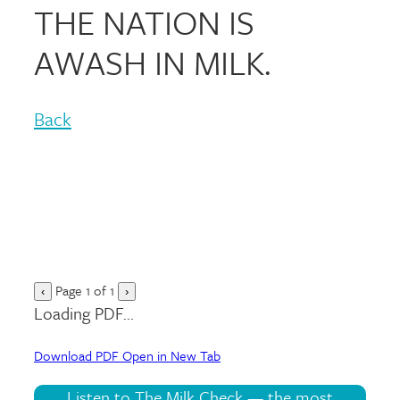
THE NATION IS
AWASH IN MILK.
Back
Page
1
of
1
‹
›
Loading PDF...
Download PDF
Open in New Tab
Listen to The Milk Check — the most