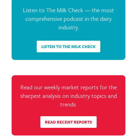
Listen to The Milk Check — the most
comprehensive podcast in the dairy
industry.
LISTEN TO THE MILK CHECK
Read our weekly market reports for the
sharpest analysis on industry topics and
trends.
READ RECENT REPORTS