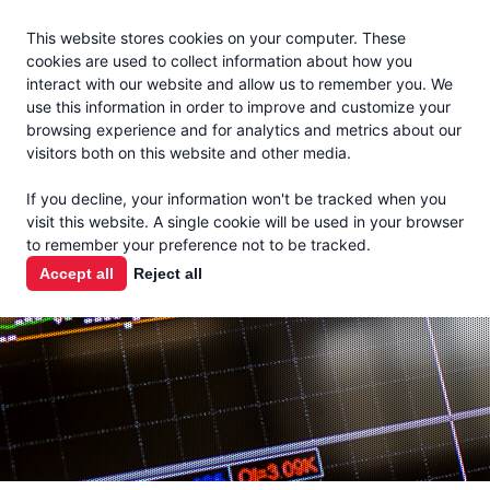
Jacoby
En Español
This website stores cookies on your computer. These
MENU
cookies are used to collect information about how you
interact with our website and allow us to remember you. We
use this information in order to improve and customize your
browsing experience and for analytics and metrics about our
visitors both on this website and other media.
MARKET
If you decline, your information won't be tracked when you
visit this website. A single cookie will be used in your browser
REPORTS
to remember your preference not to be tracked.
Accept all
Reject all