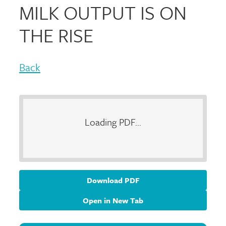
MILK OUTPUT IS ON
THE RISE
Back
Loading PDF...
Download PDF
Open in New Tab