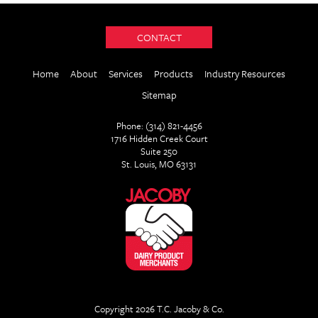
CONTACT
Home
About
Services
Products
Industry Resources
Sitemap
Phone: (314) 821-4456
1716 Hidden Creek Court
Suite 250
St. Louis, MO 63131
Copyright 2026 T.C. Jacoby & Co.