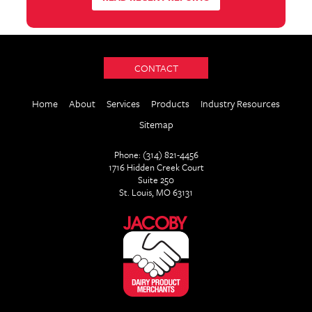
CONTACT
Home
About
Services
Products
Industry Resources
Sitemap
Phone: (314) 821-4456
1716 Hidden Creek Court
Suite 250
St. Louis, MO 63131