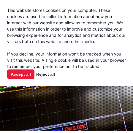
Jacoby
En Español
This website stores cookies on your computer. These
MENU
cookies are used to collect information about how you
interact with our website and allow us to remember you. We
use this information in order to improve and customize your
browsing experience and for analytics and metrics about our
visitors both on this website and other media.
MARKET
If you decline, your information won't be tracked when you
visit this website. A single cookie will be used in your browser
REPORTS
to remember your preference not to be tracked.
Accept all
Reject all