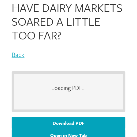
HAVE DAIRY MARKETS
SOARED A LITTLE
TOO FAR?
Back
Loading PDF...
Download PDF
Open in New Tab