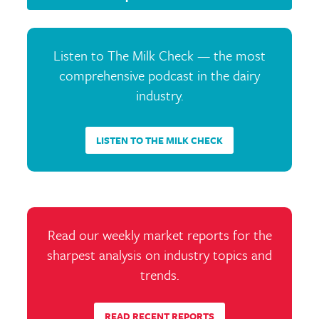
Listen to The Milk Check — the most
comprehensive podcast in the dairy
industry.
LISTEN TO THE MILK CHECK
Read our weekly market reports for the
sharpest analysis on industry topics and
trends.
READ RECENT REPORTS