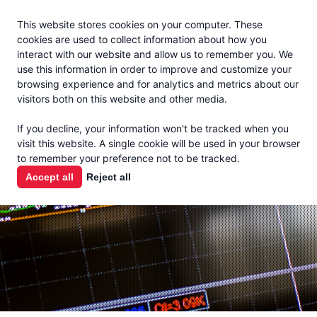
Jacoby
En Español
This website stores cookies on your computer. These
MENU
cookies are used to collect information about how you
interact with our website and allow us to remember you. We
use this information in order to improve and customize your
browsing experience and for analytics and metrics about our
visitors both on this website and other media.
MARKET
If you decline, your information won't be tracked when you
visit this website. A single cookie will be used in your browser
REPORTS
to remember your preference not to be tracked.
Accept all
Reject all