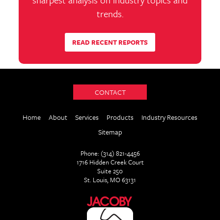
trends.
READ RECENT REPORTS
CONTACT
Home
About
Services
Products
Industry Resources
Sitemap
Phone: (314) 821-4456
1716 Hidden Creek Court
Suite 250
St. Louis, MO 63131