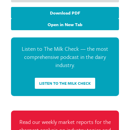
Download PDF
Open in New Tab
Listen to The Milk Check — the most
comprehensive podcast in the dairy
industry.
LISTEN TO THE MILK CHECK
Read our weekly market reports for the
sharpest analysis on industry topics and