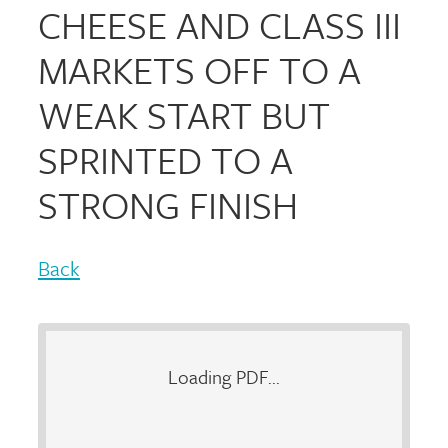
CHEESE AND CLASS III
MARKETS OFF TO A
WEAK START BUT
SPRINTED TO A
STRONG FINISH
Back
Loading PDF...