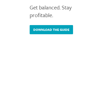
Get balanced. Stay
profitable.
DOWNLOAD THE GUIDE