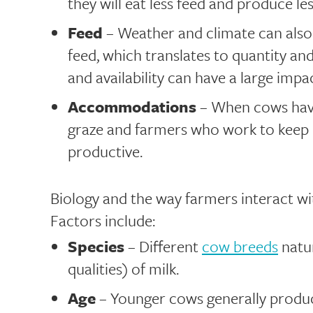
they will eat less feed and produce les
Feed
– Weather and climate can also 
feed, which translates to quantity an
and availability can have a large imp
Accommodations
– When cows have
graze and farmers who work to keep 
productive.
Biology and the way farmers interact wit
Factors include:
Species
– Different
cow breeds
natur
qualities) of milk.
Age
– Younger cows generally produc