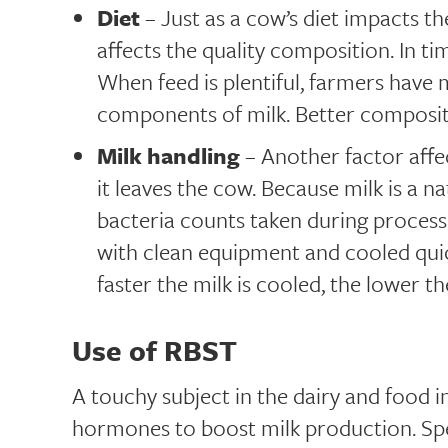
Diet
– Just as a cow’s diet impacts the
affects the quality composition. In tim
When feed is plentiful, farmers have
components of milk. Better composit
Milk handling
– Another factor affec
it leaves the cow. Because milk is a na
bacteria counts taken during proces
with clean equipment and cooled quic
faster the milk is cooled, the lower th
Use of RBST
A touchy subject in the dairy and food in
hormones to boost milk production. Spec