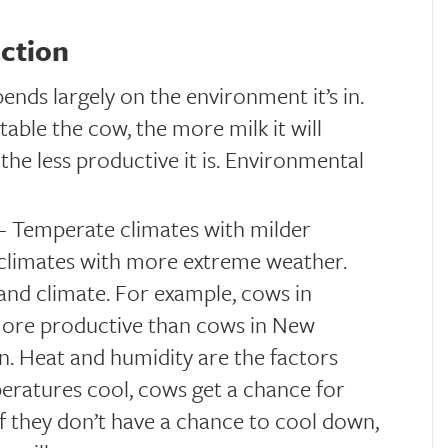
uction
ds largely on the environment it’s in.
able the cow, the more milk it will
he less productive it is. Environmental
– Temperate climates with milder
 climates with more extreme weather.
and climate. For example, cows in
more productive than cows in New
on. Heat and humidity are the factors
peratures cool, cows get a chance for
f they don’t have a chance to cool down,