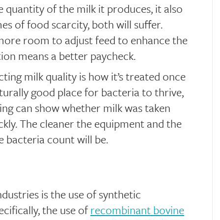
 quantity of the milk it produces, it also
es of food scarcity, both will suffer.
 more room to adjust feed to enhance the
ion means a better paycheck.
ting milk quality is how it’s treated once
turally good place for bacteria to thrive,
sing can show whether milk was taken
kly. The cleaner the equipment and the
e bacteria count will be.
dustries is the use of synthetic
ifically, the use of
recombinant bovine