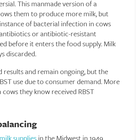
rsial. This manmade version of a
llows them to produce more milk, but
 instance of bacterial infection in cows
antibiotics or antibiotic-resistant
sted before it enters the food supply. Milk
ays discarded.
 results and remain ongoing, but the
 RBST use due to consumer demand. More
om cows they know received RBST
balancing
milk supplies
in the Midwest in 1949.