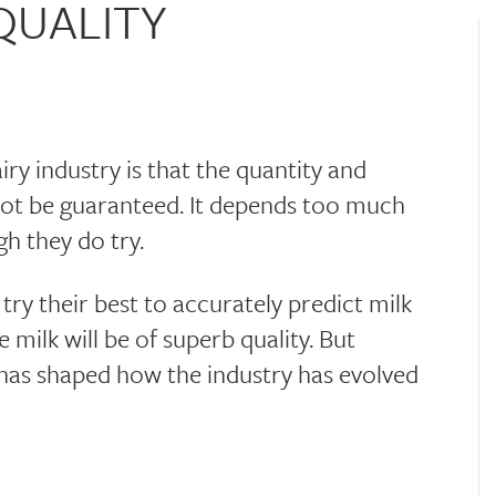
QUALITY
airy industry is that the quantity and
not be guaranteed. It depends too much
h they do try.
ry their best to accurately predict milk
milk will be of superb quality. But
y has shaped how the industry has evolved