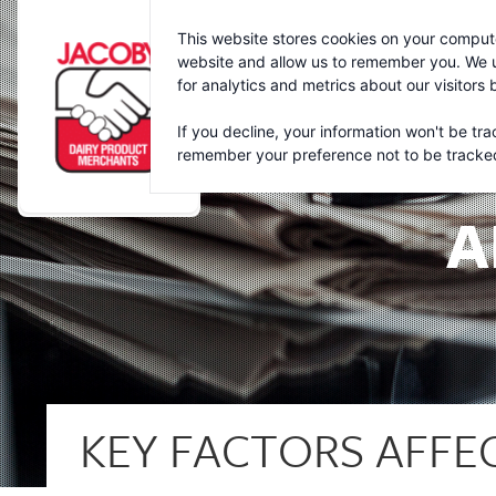
Jacoby
This website stores cookies on your compute
website and allow us to remember you. We u
for analytics and metrics about our visitors
If you decline, your information won't be tra
remember your preference not to be tracke
A
KEY FACTORS AFFE