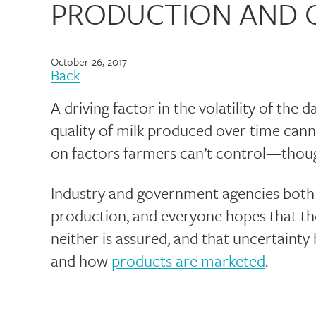
PRODUCTION AND 
October 26, 2017
Back
A driving factor in the volatility of the d
quality of milk produced over time can
on factors farmers can’t control—thoug
Industry and government agencies both t
production, and everyone hopes that the 
neither is assured, and that uncertaint
and how
products are marketed
.