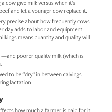
g a cow give milk versus when it’s
beef and let a younger cow replace it.
ry precise about how frequently cows
er day adds to labor and equipment
ilkings means quantity and quality will
 —and poorer quality milk (which is
.
wed to be “dry” in between calvings
ing lactation.
y
affects how much a farmer is paid for it.