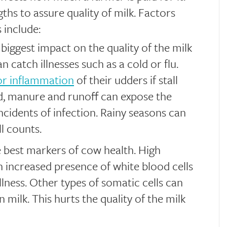
ths to assure quality of milk. Factors
 include:
biggest impact on the quality of the milk
n catch illnesses such as a cold or flu.
 or inflammation
of their udders if stall
d, manure and runoff can expose the
cidents of infection. Rainy seasons can
l counts.
 best markers of cow health. High
an increased presence of white blood cells
illness. Other types of somatic cells can
 milk. This hurts the quality of the milk