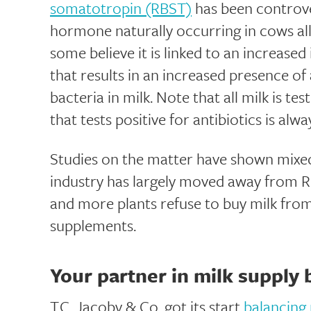
somatotropin (RBST)
has been controve
hormone naturally occurring in cows a
some believe it is linked to an increased
that results in an increased presence of 
bacteria in milk. Note that all milk is te
that tests positive for antibiotics is alw
Studies on the matter have shown mixed
industry has largely moved away from
and more plants refuse to buy milk fr
supplements.
Your partner in milk supply 
T.C. Jacoby & Co. got its start
balancing 