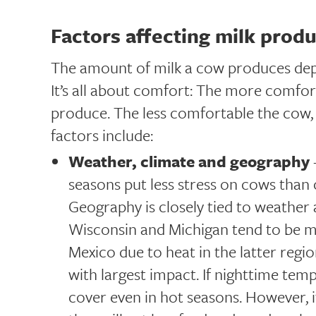
Factors affecting milk prod
The amount of milk a cow produces depen
It’s all about comfort: The more comfort
produce. The less comfortable the cow, t
factors include:
Weather, climate and geography
seasons put less stress on cows than
Geography is closely tied to weather 
Wisconsin and Michigan tend to be 
Mexico due to heat in the latter regi
with largest impact. If nighttime tem
cover even in hot seasons. However, i