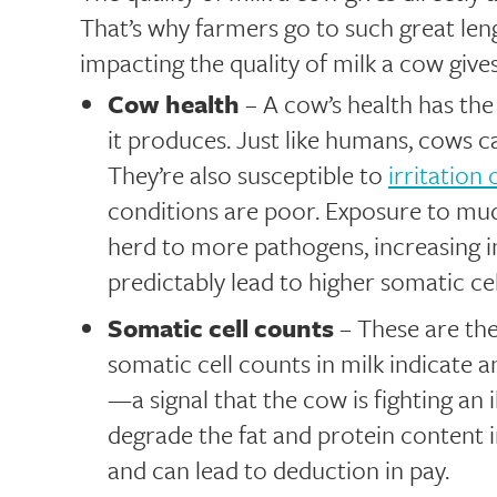
That’s why farmers go to such great leng
impacting the quality of milk a cow gives
Cow health
– A cow’s health has the 
it produces. Just like humans, cows ca
They’re also susceptible to
irritation
conditions are poor. Exposure to mu
herd to more pathogens, increasing in
predictably lead to higher somatic cel
Somatic cell counts
– These are the
somatic cell counts in milk indicate 
—a signal that the cow is fighting an 
degrade the fat and protein content in
and can lead to deduction in pay.