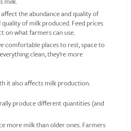
s milk.
affect the abundance and quality of
d quality of milk produced. Feed prices
act on what farmers can use.
 comfortable places to rest, space to
everything clean, they’re more
h it also affects milk production.
ally produce different quantities (and
e more milk than older ones. Farmers