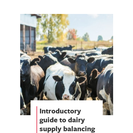
Introductory
guide to dairy
supply balancing