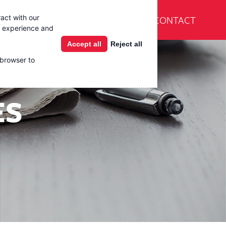
En Español
CONTACT
act with our
Products
Learning Center
g experience and
Accept all
Reject all
 browser to
ES