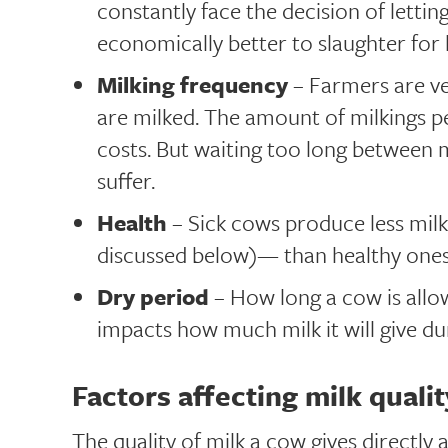
constantly face the decision of lettin
economically better to slaughter for 
Milking frequency
– Farmers are ve
are milked. The amount of milkings p
costs. But waiting too long between m
suffer.
Health
– Sick cows produce less milk
discussed below)— than healthy ones
Dry period
– How long a cow is allo
impacts how much milk it will give dur
Factors affecting milk qualit
The quality of milk a cow gives directly 