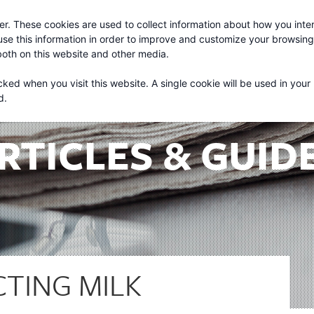
r. These cookies are used to collect information about how you inter
About
Services
se this information in order to improve and customize your browsin
 both on this website and other media.
cked when you visit this website. A single cookie will be used in your
d.
RTICLES & GUID
CTING MILK