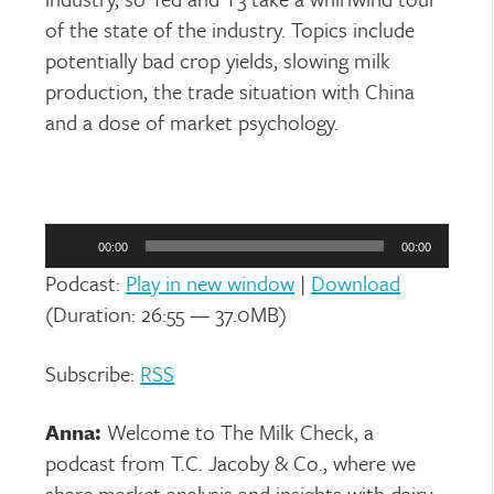
of the state of the industry. Topics include
potentially bad crop yields, slowing milk
production, the trade situation with China
and a dose of market psychology.
Audio
Player
00:00
00:00
Podcast:
Play in new window
|
Download
(Duration: 26:55 — 37.0MB)
Subscribe:
RSS
Anna:
Welcome to The Milk Check, a
podcast from T.C. Jacoby & Co., where we
share market analysis and insights with dairy