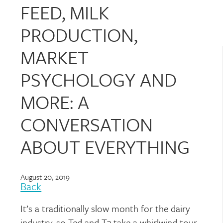
FEED, MILK
PRODUCTION,
MARKET
PSYCHOLOGY AND
MORE: A
CONVERSATION
ABOUT EVERYTHING
August 20, 2019
Back
It’s a traditionally slow month for the dairy
industry, so Ted and T3 take a whirlwind tour