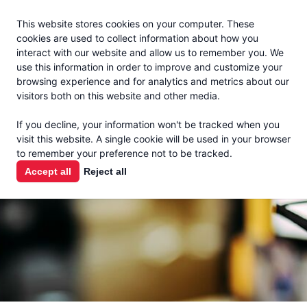
Jacoby
En Español
This website stores cookies on your computer. These
MENU
cookies are used to collect information about how you
interact with our website and allow us to remember you. We
use this information in order to improve and customize your
browsing experience and for analytics and metrics about our
visitors both on this website and other media.
THE MILK
If you decline, your information won't be tracked when you
CHECK
visit this website. A single cookie will be used in your browser
to remember your preference not to be tracked.
PODCAST
Accept all
Reject all