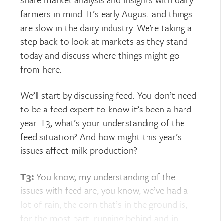
farmers in mind. It’s early August and things
are slow in the dairy industry. We’re taking a
step back to look at markets as they stand
today and discuss where things might go
from here.
We’ll start by discussing feed. You don’t need
to be a feed expert to know it’s been a hard
year. T3, what’s your understanding of the
feed situation? And how might this year’s
issues affect milk production?
T3:
You know, my understanding of the
issues with feed are, you know, we’ve had a
lot of rain, the corn that’s in the ground is,
for the most part, running behind and in