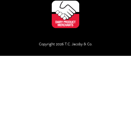
Copyright 2026 T.C. Jacoby & Co.