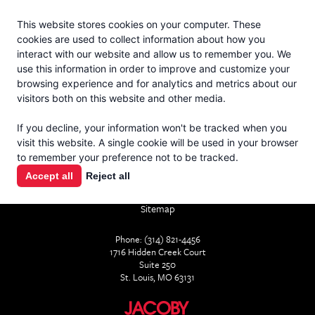
Jacoby
En Español
This website stores cookies on your computer. These
MENU
cookies are used to collect information about how you
interact with our website and allow us to remember you. We
use this information in order to improve and customize your
browsing experience and for analytics and metrics about our
visitors both on this website and other media.
If you decline, your information won't be tracked when you
visit this website. A single cookie will be used in your browser
CONTACT
to remember your preference not to be tracked.
Accept all
Reject all
Home
About
Services
Products
Industry Resources
Sitemap
Phone: (314) 821-4456
1716 Hidden Creek Court
Suite 250
St. Louis, MO 63131