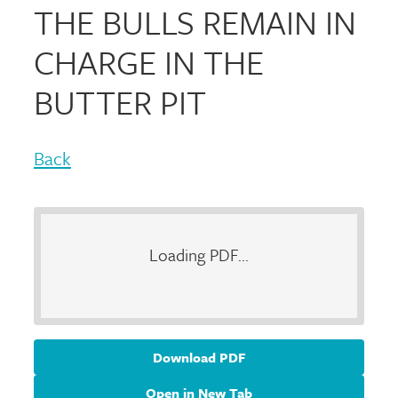
THE BULLS REMAIN IN
CHARGE IN THE
BUTTER PIT
Back
Loading PDF...
Download PDF
Open in New Tab