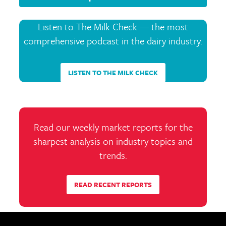
Listen to The Milk Check — the most
comprehensive podcast in the dairy industry.
LISTEN TO THE MILK CHECK
Read our weekly market reports for the
sharpest analysis on industry topics and
trends.
READ RECENT REPORTS