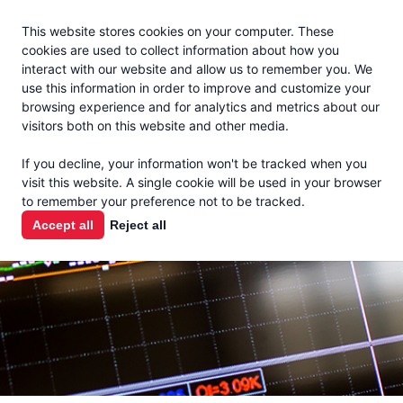
Jacoby
En Español
This website stores cookies on your computer. These
MENU
cookies are used to collect information about how you
interact with our website and allow us to remember you. We
use this information in order to improve and customize your
browsing experience and for analytics and metrics about our
visitors both on this website and other media.
MARKET
If you decline, your information won't be tracked when you
visit this website. A single cookie will be used in your browser
REPORTS
to remember your preference not to be tracked.
Accept all
Reject all